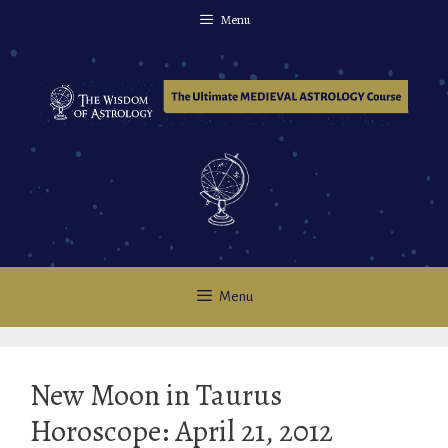
Skip
Menu
to
content
Menu
New Moon in Taurus
Horoscope: April 21, 2012