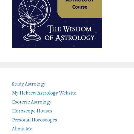
Study Astrology
My Hebrew Astrology Website
Esoteric Astrology
Horoscope Houses
Personal Horoscopes
About Me