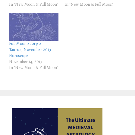
r
o
In "New Moon & Full Moon"
In "New Moon & Full Moon"
(
k
O
(
p
O
e
p
n
e
s
n
i
s
n
i
n
n
e
n
Full Moon Scorpio –
w
e
w
w
Taurus, November 2013
i
w
Horoscope
n
i
d
n
November 14, 2013
o
d
In "New Moon & Full Moon"
w
o
)
w
)