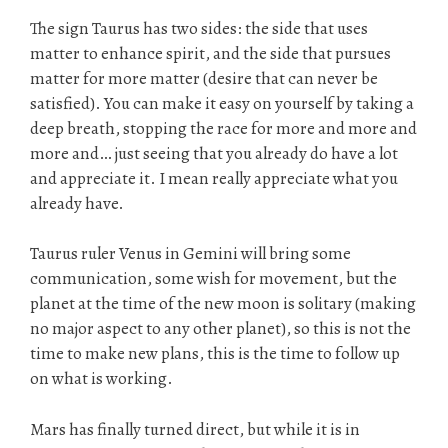
The sign Taurus has two sides: the side that uses
matter to enhance spirit, and the side that pursues
matter for more matter (desire that can never be
satisfied). You can make it easy on yourself by taking a
deep breath, stopping the race for more and more and
more and… just seeing that you already do have a lot
and appreciate it. I mean really appreciate what you
already have.
Taurus ruler Venus in Gemini will bring some
communication, some wish for movement, but the
planet at the time of the new moon is solitary (making
no major aspect to any other planet), so this is not the
time to make new plans, this is the time to follow up
on what is working.
Mars has finally turned direct, but while it is in