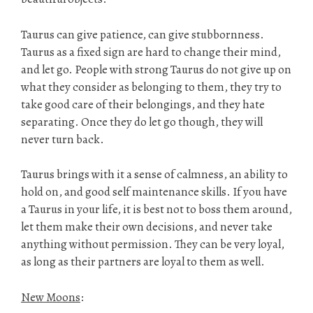
Taurus can give patience, can give stubbornness.
Taurus as a fixed sign are hard to change their mind,
and let go. People with strong Taurus do not give up on
what they consider as belonging to them, they try to
take good care of their belongings, and they hate
separating. Once they do let go though, they will
never turn back.
Taurus brings with it a sense of calmness, an ability to
hold on, and good self maintenance skills. If you have
a Taurus in your life, it is best not to boss them around,
let them make their own decisions, and never take
anything without permission. They can be very loyal,
as long as their partners are loyal to them as well.
New Moons
: