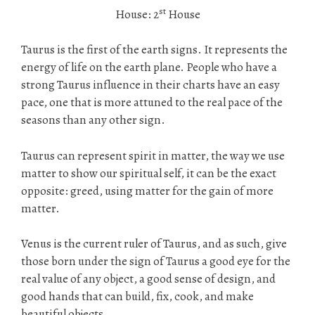
st
House: 2
House
Taurus is the first of the earth signs. It represents the
energy of life on the earth plane. People who have a
strong Taurus influence in their charts have an easy
pace, one that is more attuned to the real pace of the
seasons than any other sign.
Taurus can represent spirit in matter, the way we use
matter to show our spiritual self, it can be the exact
opposite: greed, using matter for the gain of more
matter.
Venus is the current ruler of Taurus, and as such, give
those born under the sign of Taurus a good eye for the
real value of any object, a good sense of design, and
good hands that can build, fix, cook, and make
beautiful objects.