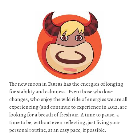
The new moon in Taurus has the energies of longing
for stability and calmness. Even those who love
changes, who enjoy the wild ride of energies we are all
experiencing (and continue to experience in 2012, are
looking for a breath of fresh air. A time to pause, a
time to be, without even reflecting, just living your
personal routine, at an easy pace, if possible.