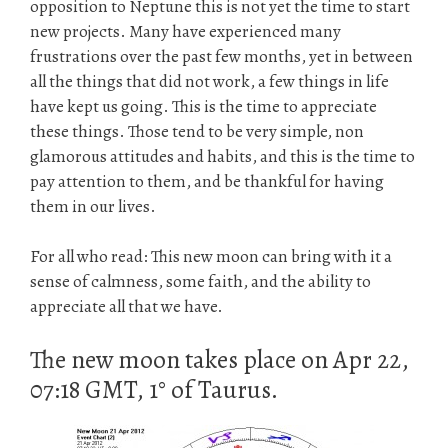
opposition to Neptune this is not yet the time to start
new projects. Many have experienced many
frustrations over the past few months, yet in between
all the things that did not work, a few things in life
have kept us going. This is the time to appreciate
these things. Those tend to be very simple, non
glamorous attitudes and habits, and this is the time to
pay attention to them, and be thankful for having
them in our lives.
For all who read: This new moon can bring with it a
sense of calmness, some faith, and the ability to
appreciate all that we have.
The new moon takes place on Apr 22,
07:18 GMT, 1° of Taurus.