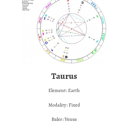
Taurus
Element: Earth
Modality: Fixed
Ruler: Venus