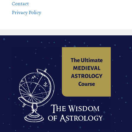
Contact
Privacy Policy