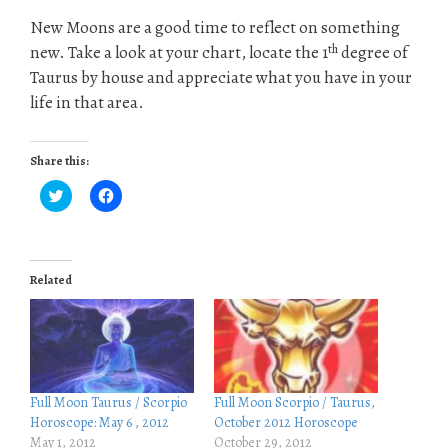
New Moons are a good time to reflect on something
th
new. Take a look at your chart, locate the 1
degree of
Taurus by house and appreciate what you have in your
life in that area.
Share this:
C
C
l
l
i
i
c
c
k
k
t
t
o
o
Related
s
s
h
h
a
a
r
r
e
e
o
o
n
n
T
F
w
a
i
c
Full Moon Taurus / Scorpio
Full Moon Scorpio / Taurus,
t
e
Horoscope: May 6 , 2012
October 2012 Horoscope
t
b
e
o
May 1, 2012
October 29, 2012