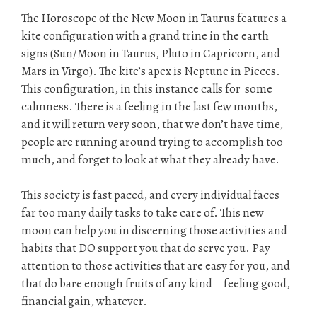
The Horoscope of the New Moon in Taurus features a
kite configuration with a grand trine in the earth
signs (Sun/Moon in Taurus, Pluto in Capricorn, and
Mars in Virgo). The kite’s apex is Neptune in Pieces.
This configuration, in this instance calls for some
calmness. There is a feeling in the last few months,
and it will return very soon, that we don’t have time,
people are running around trying to accomplish too
much, and forget to look at what they already have.
This society is fast paced, and every individual faces
far too many daily tasks to take care of. This new
moon can help you in discerning those activities and
habits that DO support you that do serve you. Pay
attention to those activities that are easy for you, and
that do bare enough fruits of any kind – feeling good,
financial gain, whatever.