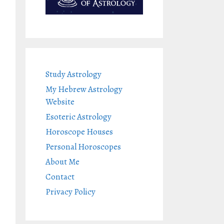
Study Astrology
My Hebrew Astrology
Website
Esoteric Astrology
Horoscope Houses
Personal Horoscopes
About Me
Contact
Privacy Policy