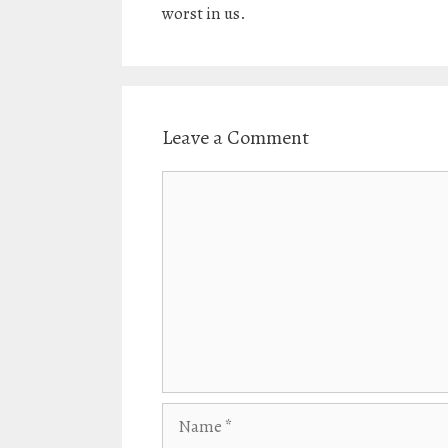
worst in us.
Leave a Comment
Comment
Name