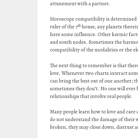
attunement with a partner.
Horoscope compatibility is determined 
th
ruler of the 7
house, any planets therei
have some influence. Other karmic facto
and south nodes. Sometimes the harmony 
compatibility of the modalities or the e
The next thing to remember is that ther
love. Whenever two charts interact som
can bring the best out of one another; t
sometimes they don’t. No one will ever b
relationships that involve real people.
Many people learn how to love and care o
do not understand the damage of their wo
broken, they may close down, distrust and