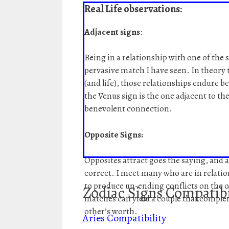
Real Life observations:
Adjacent signs
:
Being in a relationship with one of the 
pervasive match I have seen. In theory t
(and life), those relationships endure be
the Venus sign is the one adjacent to the
benevolent connection.
Opposite Signs:
Opposites attract goes the saying, and a
correct. I meet many who are in relati
to produce un-ending conflicts on the 
Zodiac Signs Compatibi
matches can yield a couple that comple
other’s worth.
Aries Compatibility