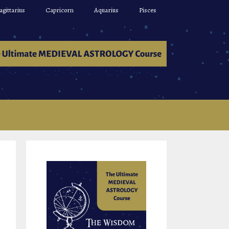
agittarius
Capricorn
Aquarius
Pisces