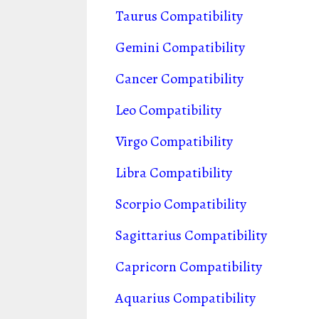
Taurus Compatibility
Gemini Compatibility
Cancer Compatibility
Leo Compatibility
Virgo Compatibility
Libra Compatibility
Scorpio Compatibility
Sagittarius Compatibility
Capricorn Compatibility
Aquarius Compatibility