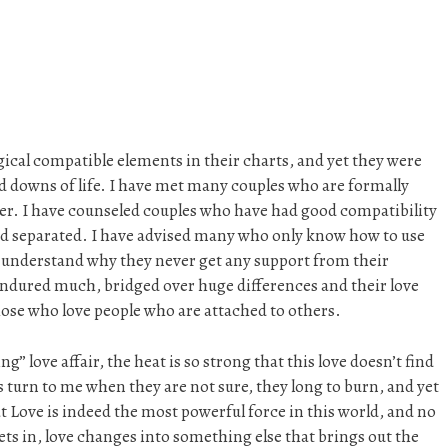
gical compatible elements in their charts, and yet they were
nd downs of life. I have met many couples who are formally
er. I have counseled couples who have had good compatibility
e and separated. I have advised many who only know how to use
t understand why they never get any support from their
endured much, bridged over huge differences and their love
hose who love people who are attached to others.
” love affair, the heat is so strong that this love doesn’t find
rs turn to me when they are not sure, they long to burn, and yet
at Love is indeed the most powerful force in this world, and no
ets in, love changes into something else that brings out the