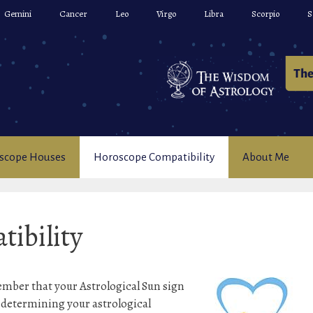
Gemini
Cancer
Leo
Virgo
Libra
Scorpio
S
scope Houses
Horoscope Compatibility
About Me
ibility
ember that your Astrological Sun sign
n determining your astrological