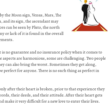
by the Moon sign, Venus, Mars, The
n, and its sign, the ascendant may
rs can be seen by Pluto, the north
or lack of it is found in the overall
lements.
e is no guarantee and no insurance policy when it comes to
e aspects are harmonious, some are challenging. Two people
hey can also bring the worst. Sometimes they get along,
e perfect for anyone. There is no such thing as perfect in
nly after their heart is broken, prior to that experience they
rds, their deeds, and their attitude. After their heart gets
 make it very difficult for a new love to enter their lives.