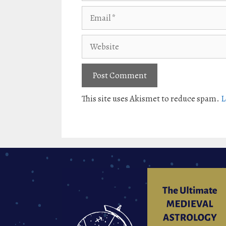
Email
Website
This site uses Akismet to reduce spam.
L