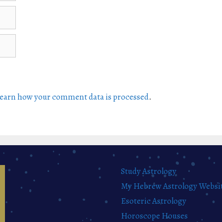
earn how your comment data is processed
.
Study Astrology
My Hebrew Astrology Websi
Esoteric Astrology
Horoscope Houses