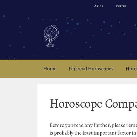
Skip
Aries
Taurus
to
content
Home
Personal Horoscopes
Horo
Horoscope Compat
Before you read any further, please rem
is probably the least important factor i