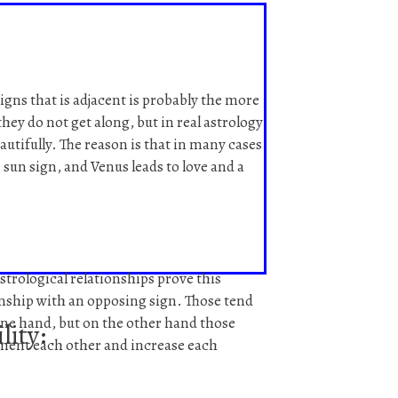
signs that is adjacent is probably the more
hey do not get along, but in real astrology
autifully. The reason is that in many cases
 sun sign, and Venus leads to love and a
strological relationships prove this
onship with an opposing sign. Those tend
one hand, but on the other hand those
lity:
ment each other and increase each