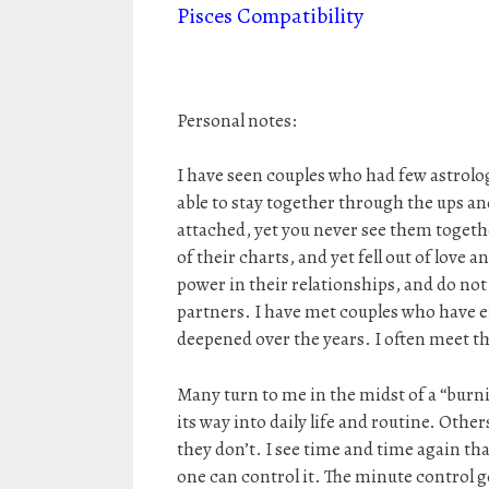
Pisces Compatibility
Personal notes:
I have seen couples who had few astrolo
able to stay together through the ups a
attached, yet you never see them togeth
of their charts, and yet fell out of lov
power in their relationships, and do no
partners. I have met couples who have 
deepened over the years. I often meet t
Many turn to me in the midst of a “burning
its way into daily life and routine. Othe
they don’t. I see time and time again th
one can control it. The minute control g