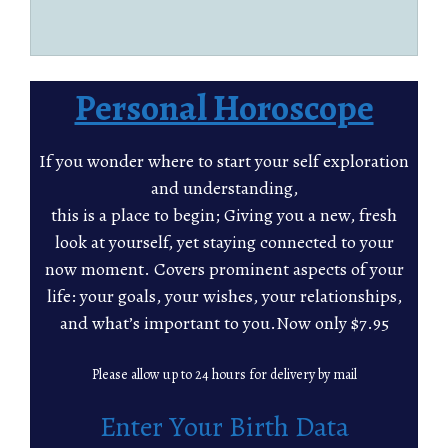
Personal Horoscope
If you wonder where to start your self exploration
and understanding,
this is a place to begin; Giving you a new, fresh
look at yourself, yet staying connected to your
now moment. Covers prominent aspects of your
life: your goals, your wishes, your relationships,
and what’s important to you.Now only $7.95
Please allow up to 24 hours for delivery by mail
Enter Your Birth Data