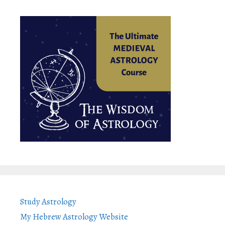
Study Astrology
My Hebrew Astrology Website