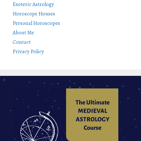
Esoteric Astrology
Horoscope Houses
Personal Horoscopes
About Me
Contact
Privacy Policy