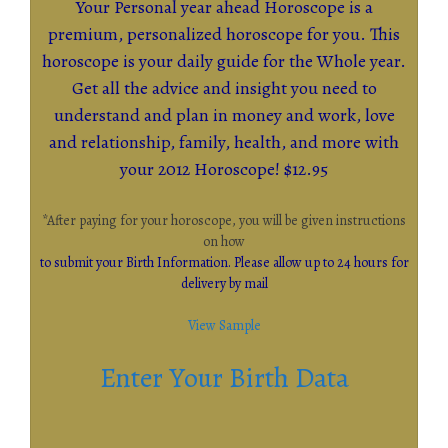
Your Personal year ahead Horoscope is a
premium, personalized horoscope for you. This
horoscope is your daily guide for the Whole year.
Get all the advice and insight you need to
understand and plan in money and work, love
and relationship, family, health, and more with
your 2012 Horoscope! $12.95
*After paying for your horoscope, you will be given instructions
on how
to submit your Birth Information. Please allow up to 24 hours for
delivery by mail
View Sample
Enter Your Birth Data