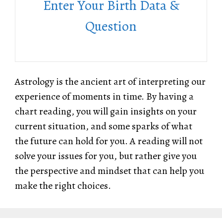
Enter Your Birth Data &
Question
Astrology is the ancient art of interpreting our
experience of moments in time. By having a
chart reading, you will gain insights on your
current situation, and some sparks of what
the future can hold for you. A reading will not
solve your issues for you, but rather give you
the perspective and mindset that can help you
make the right choices.