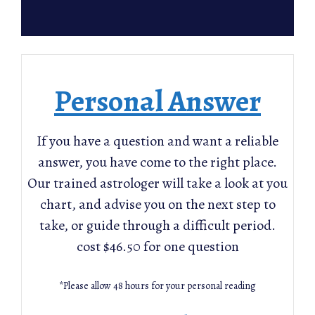
Personal Answer
If you have a question and want a reliable
answer, you have come to the right place.
Our trained astrologer will take a look at you
chart, and advise you on the next step to
take, or guide through a difficult period.
cost $46.50 for one question
*Please allow 48 hours for your personal reading