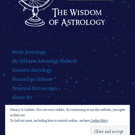
Study Astrology
My Hebrew Astrology Website
Esoteric Astrology
Horoscope Houses
Personal Horoscopes
About Me
Contact
Privacy & Cookies: This site uses cookies. By continuing to use this website, you agree
Privacy Policy
to their use.
To find out more, including how to control cookies, see here:
Cookie Policy