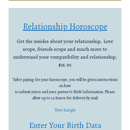
Relationship Horoscope
Get the insides about your relationship. Love
scope, friends scope and much more to
understand your compatibility and relationship.
$16.95
*After paying for your horoscope, you will be given instructions
on how
to submit yours and your partner’s Birth Information. Please
allow up to 24 hours for delivery by mail
View Sample
Enter Your Birth Data