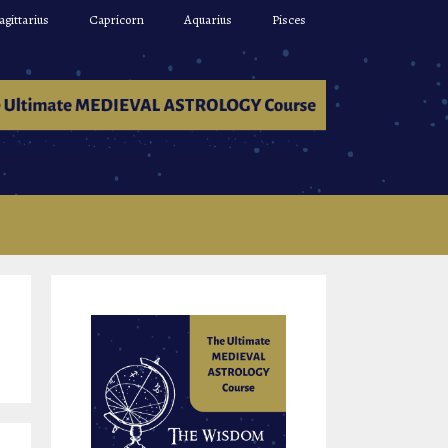
agittarius
Capricorn
Aquarius
Pisces