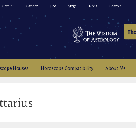
Gemini
Cancer
Leo
Virgo
Libra
Scorpio
S
scope Houses
Horoscope Compatibility
About Me
ttarius