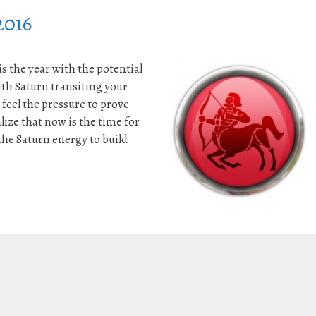
2016
s the year with the potential
th Saturn transiting your
 feel the pressure to prove
lize that now is the time for
e Saturn energy to build