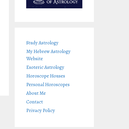
Study Astrology
My Hebrew Astrology
Website
Esoteric Astrology
Horoscope Houses
Personal Horoscopes
About Me
Contact
Privacy Policy