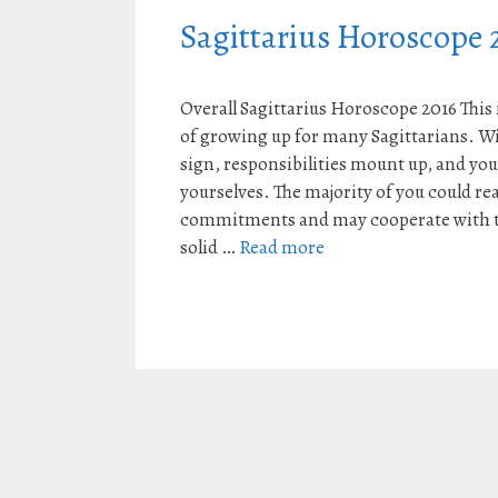
Sagittarius Horoscope 
Overall Sagittarius Horoscope 2016 This i
of growing up for many Sagittarians. Wi
sign, responsibilities mount up, and you
yourselves. The majority of you could rea
commitments and may cooperate with th
solid …
Read more