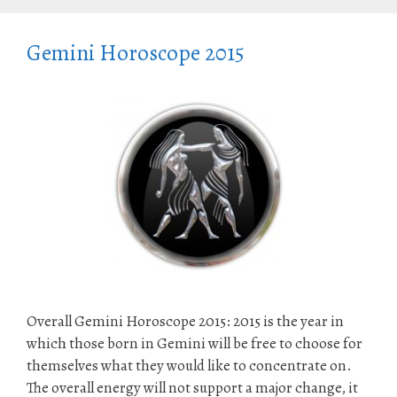
Gemini Horoscope 2015
Overall Gemini Horoscope 2015: 2015 is the year in
which those born in Gemini will be free to choose for
themselves what they would like to concentrate on.
The overall energy will not support a major change, it