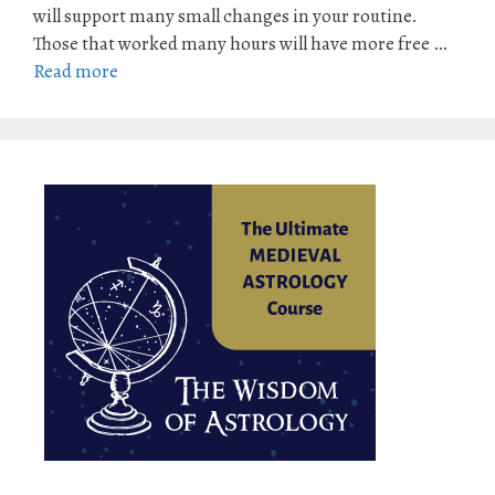
will support many small changes in your routine.
Those that worked many hours will have more free …
Read more