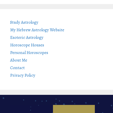
Study Astrology
My Hebrew Astrology Website
Esoteric Astrology
Horoscope Houses
Personal Horoscopes
About Me
Contact
Privacy Policy