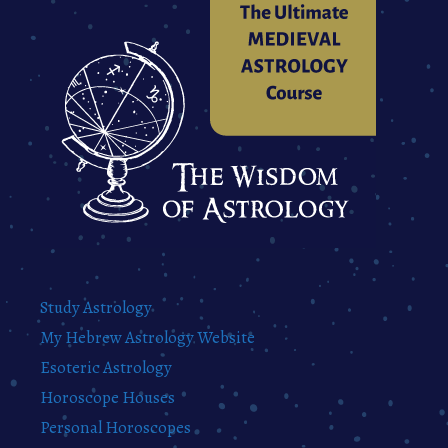
Study Astrology
My Hebrew Astrology Website
Esoteric Astrology
Horoscope Houses
Personal Horoscopes