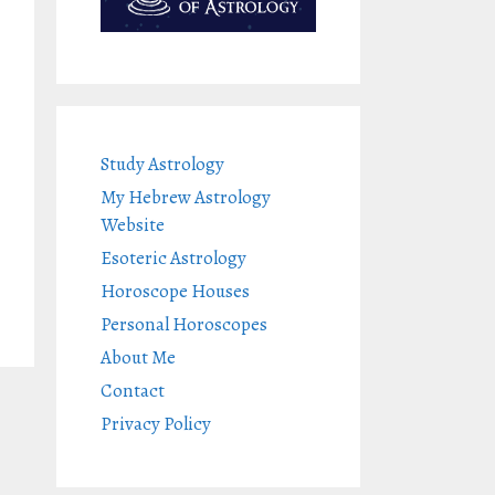
Study Astrology
My Hebrew Astrology
Website
Esoteric Astrology
Horoscope Houses
Personal Horoscopes
About Me
Contact
Privacy Policy