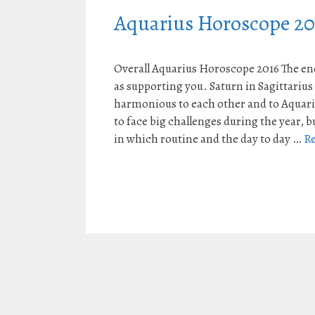
Aquarius Horoscope 20
Overall Aquarius Horoscope 2016 The ene
as supporting you. Saturn in Sagittarius
harmonious to each other and to Aquariu
to face big challenges during the year, b
in which routine and the day to day …
R