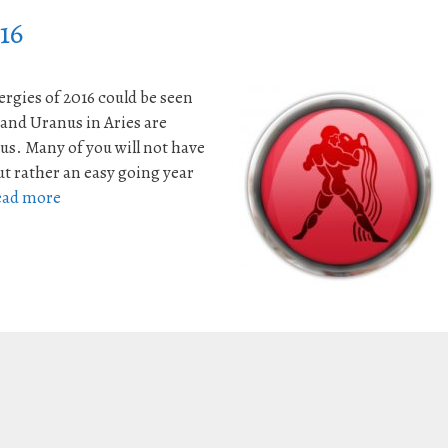
16
rgies of 2016 could be seen
 and Uranus in Aries are
s. Many of you will not have
ut rather an easy going year
ead more