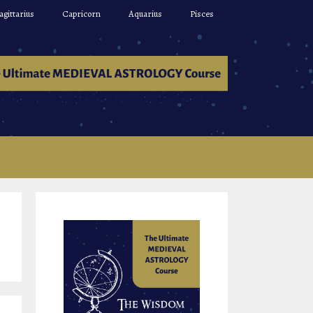
agittarius
Capricorn
Aquarius
Pisces