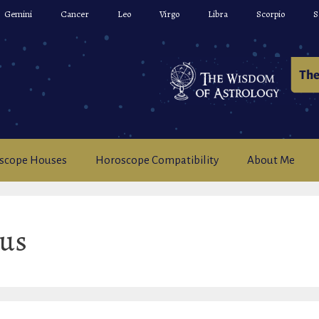
Gemini
Cancer
Leo
Virgo
Libra
Scorpio
S
scope Houses
Horoscope Compatibility
About Me
ius