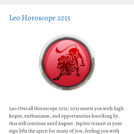
Leo Horoscope 2015
Leo Overall Horoscope 2015: 2015 meets you with high
hopes, enthusiasm, and opportunities knocking by,
this will continue until August. Jupiter transit in your
sign lifts the spirit for many of you, feeling you with