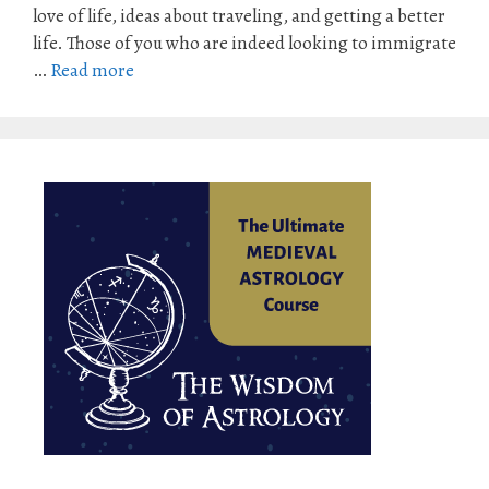
love of life, ideas about traveling, and getting a better
life. Those of you who are indeed looking to immigrate
…
Read more