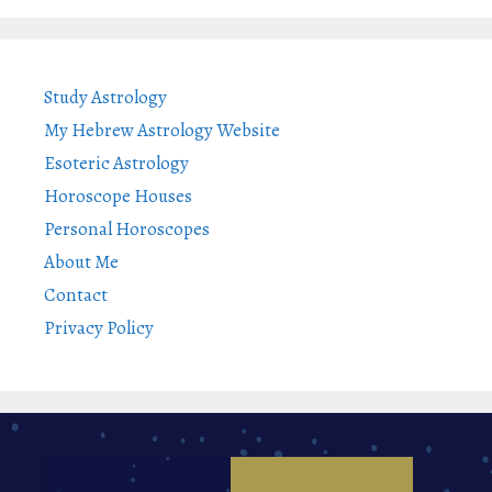
Study Astrology
My Hebrew Astrology Website
Esoteric Astrology
Horoscope Houses
Personal Horoscopes
About Me
Contact
Privacy Policy