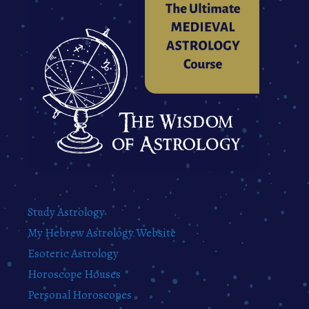
Study Astrology
My Hebrew Astrology Website
Esoteric Astrology
Horoscope Houses
Personal Horoscopes