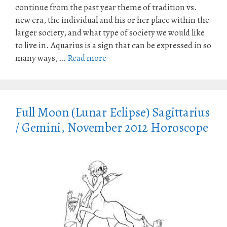
continue from the past year theme of tradition vs.
new era, the individual and his or her place within the
larger society, and what type of society we would like
to live in. Aquarius is a sign that can be expressed in so
many ways, …
Read more
Full Moon (Lunar Eclipse) Sagittarius
/ Gemini, November 2012 Horoscope