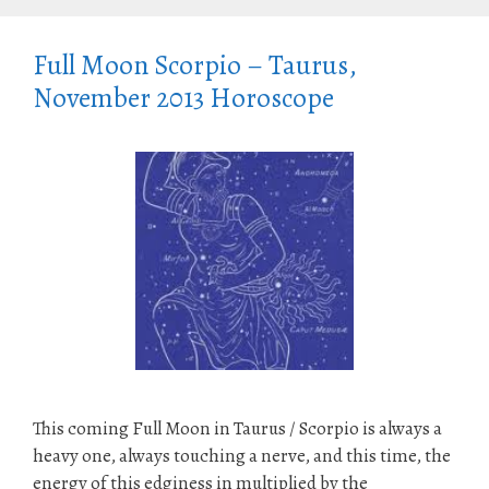
Full Moon Scorpio – Taurus,
November 2013 Horoscope
This coming Full Moon in Taurus / Scorpio is always a
heavy one, always touching a nerve, and this time, the
energy of this edginess in multiplied by the