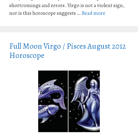
shortcomings and errors. Virgo is not a violent sign,
nor is this horoscope suggests …
Read more
Full Moon Virgo / Pisces August 2012
Horoscope