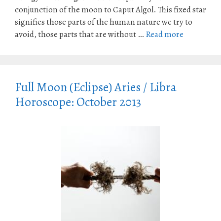
conjunction of the moon to Caput Algol. This fixed star
signifies those parts of the human nature we try to
avoid, those parts that are without …
Read more
Full Moon (Eclipse) Aries / Libra
Horoscope: October 2013