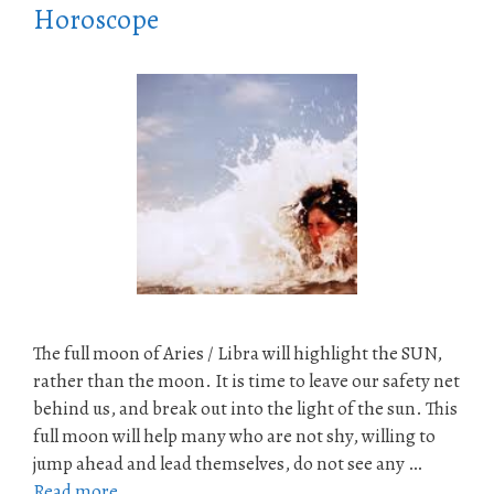
Horoscope
The full moon of Aries / Libra will highlight the SUN,
rather than the moon. It is time to leave our safety net
behind us, and break out into the light of the sun. This
full moon will help many who are not shy, willing to
jump ahead and lead themselves, do not see any …
Read more