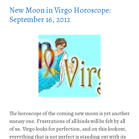
New Moon in Virgo Horoscope:
September 16, 2012
The horoscope of the coming new moon is yet another
uneasy one. Frustrations of all kinds will be felt by all
of us. Virgo looks for perfection, and on this lookout,
everything that is not perfect is standing out with its