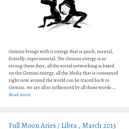
Gemini brings with it energy that is quick, mental,
friendly, experimental. The Gemini energy is so
strong these days, all the social networking is based
on the Gemini energy, all the Media that is consumed
right now around the world can be traced back to
Gemini, we are all so influenced by all those words …
Read more
Full Moon Aries / Libra , March 2013