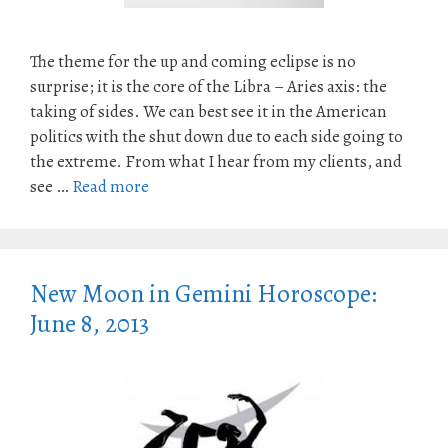
The theme for the up and coming eclipse is no
surprise; it is the core of the Libra – Aries axis: the
taking of sides. We can best see it in the American
politics with the shut down due to each side going to
the extreme. From what I hear from my clients, and
see …
Read more
New Moon in Gemini Horoscope:
June 8, 2013