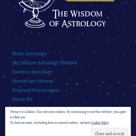
Study Astrology
My Hebrew Astrology Website
Esoteric Astrology
Horoscope Houses
Personal Horoscopes
About Me
Contact
Privacy & Cookies: This site uses cookies. By continuing to use this website, you agree
Privacy Policy
to their use.
To find out more, including how to control cookies, see here:
Cookie Policy