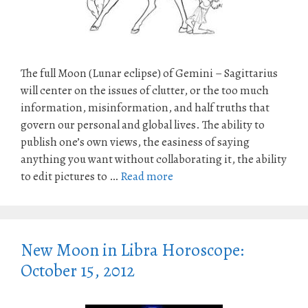
The full Moon (Lunar eclipse) of Gemini – Sagittarius
will center on the issues of clutter, or the too much
information, misinformation, and half truths that
govern our personal and global lives. The ability to
publish one’s own views, the easiness of saying
anything you want without collaborating it, the ability
to edit pictures to …
Read more
New Moon in Libra Horoscope:
October 15, 2012