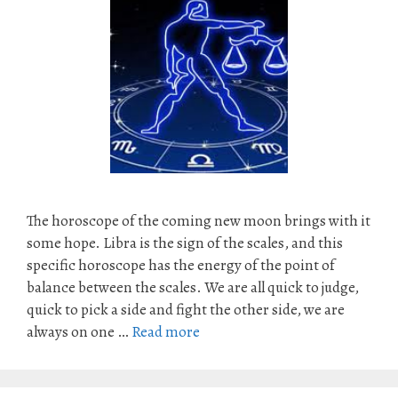
The horoscope of the coming new moon brings with it
some hope. Libra is the sign of the scales, and this
specific horoscope has the energy of the point of
balance between the scales. We are all quick to judge,
quick to pick a side and fight the other side, we are
always on one …
Read more