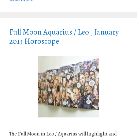
Full Moon Aquarius / Leo , January
2013 Horoscope
The Full Moon in Leo / Aquarius will highlight and