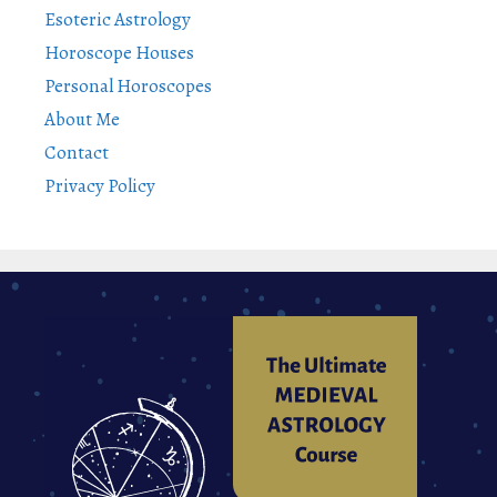
Esoteric Astrology
Horoscope Houses
Personal Horoscopes
About Me
Contact
Privacy Policy