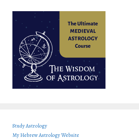
Study Astrology
My Hebrew Astrology Website