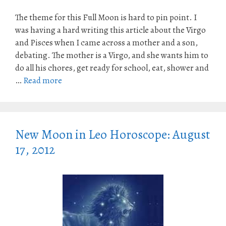
The theme for this Full Moon is hard to pin point. I
was having a hard writing this article about the Virgo
and Pisces when I came across a mother and a son,
debating. The mother is a Virgo, and she wants him to
do all his chores, get ready for school, eat, shower and
…
Read more
New Moon in Leo Horoscope: August
17, 2012