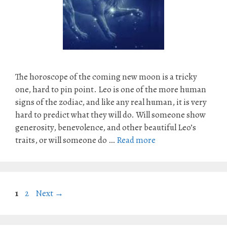
The horoscope of the coming new moon is a tricky
one, hard to pin point. Leo is one of the more human
signs of the zodiac, and like any real human, it is very
hard to predict what they will do. Will someone show
generosity, benevolence, and other beautiful Leo’s
traits, or will someone do …
Read more
Page
Page
1
2
Next
→