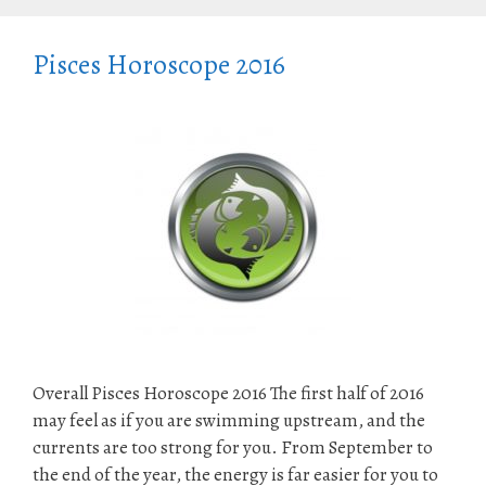
Pisces Horoscope 2016
Overall Pisces Horoscope 2016 The first half of 2016
may feel as if you are swimming upstream, and the
currents are too strong for you. From September to
the end of the year, the energy is far easier for you to