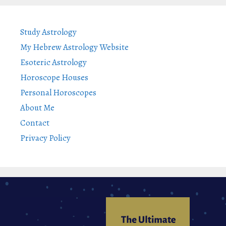
Study Astrology
My Hebrew Astrology Website
Esoteric Astrology
Horoscope Houses
Personal Horoscopes
About Me
Contact
Privacy Policy