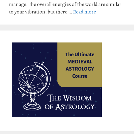
manage. The overall energies of the world are similar
to your vibration, but there …
Read more