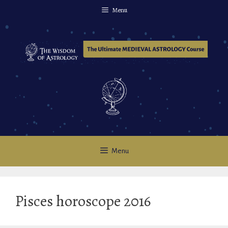
Skip
Menu
to
content
Menu
Pisces horoscope 2016