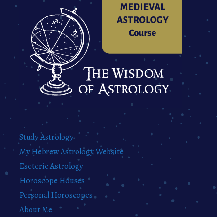
Study Astrology
My Hebrew Astrology Website
Esoteric Astrology
Horoscope Houses
Personal Horoscopes
About Me