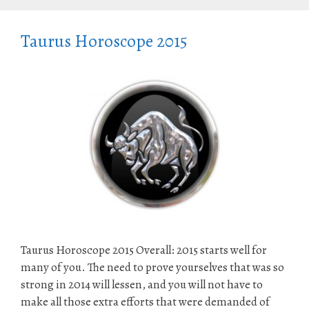
Taurus Horoscope 2015
Taurus Horoscope 2015 Overall: 2015 starts well for
many of you. The need to prove yourselves that was so
strong in 2014 will lessen, and you will not have to
make all those extra efforts that were demanded of