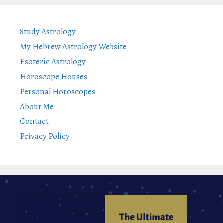
Study Astrology
My Hebrew Astrology Website
Esoteric Astrology
Horoscope Houses
Personal Horoscopes
About Me
Contact
Privacy Policy