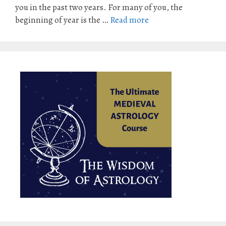
you in the past two years. For many of you, the
beginning of year is the …
Read more