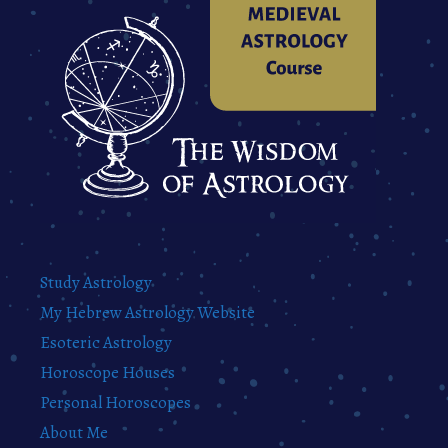
Study Astrology
My Hebrew Astrology Website
Esoteric Astrology
Horoscope Houses
Personal Horoscopes
About Me