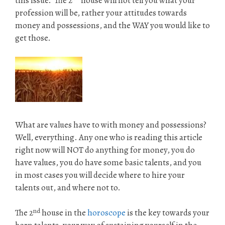
this issue. The 2
house will not tell you what your
profession will be, rather your attitudes towards
money and possessions, and the WAY you would like to
get those.
What are values have to with money and possessions?
Well, everything. Any one who is reading this article
right now will NOT do anything for money, you do
have values, you do have some basic talents, and you
in most cases you will decide where to hire your
talents out, and where not to.
nd
The 2
house in the
horoscope
is the key towards your