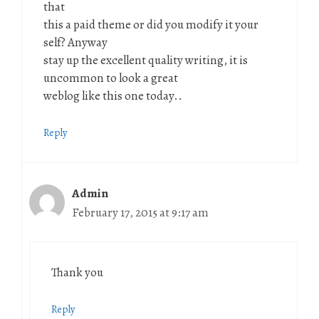
that
this a paid theme or did you modify it your
self? Anyway
stay up the excellent quality writing, it is
uncommon to look a great
weblog like this one today..
Reply
Admin
February 17, 2015 at 9:17 am
Thank you
Reply