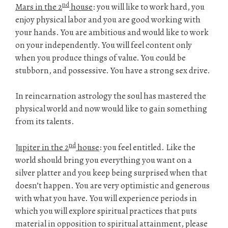
nd
Mars in the 2
house
: you will like to work hard, you
enjoy physical labor and you are good working with
your hands. You are ambitious and would like to work
on your independently. You will feel content only
when you produce things of value. You could be
stubborn, and possessive. You have a strong sex drive.
In reincarnation astrology the soul has mastered the
physical world and now would like to gain something
from its talents.
nd
Jupiter in the 2
house
: you feel entitled. Like the
world should bring you everything you want on a
silver platter and you keep being surprised when that
doesn’t happen. You are very optimistic and generous
with what you have. You will experience periods in
which you will explore spiritual practices that puts
material in opposition to spiritual attainment, please