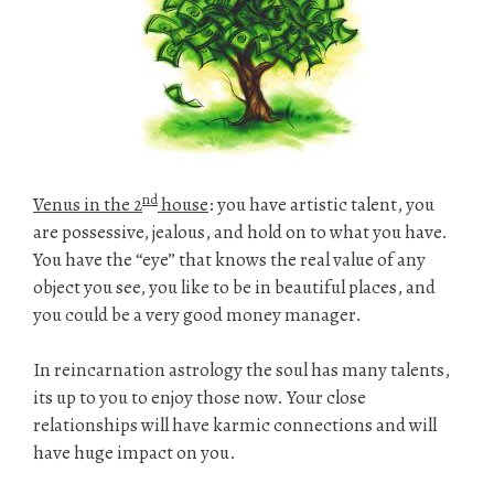
nd
Venus in the 2
house
: you have artistic talent, you
are possessive, jealous, and hold on to what you have.
You have the “eye” that knows the real value of any
object you see, you like to be in beautiful places, and
you could be a very good money manager.
In reincarnation astrology the soul has many talents,
its up to you to enjoy those now. Your close
relationships will have karmic connections and will
have huge impact on you.