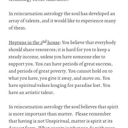
In reincarnation astrology the soul has developed an
array of talents, and it would like to experience many
of them.
nd
Neptune in the 2
house
: You believe that everybody
should share resources; it is hard for you to keep a
steady income, unless you have someone else to
support you. You can have periods of great success,
and periods of great poverty. You cannot hold on to
what you have, you give it away, and move on. You
have spiritual values longing for paradise lost. You
have an artistic talent.
In reincarnation astrology the soul believes that spirit
is more important than matter. Please remember
that having is not Unspiritual, matter is spirit at its