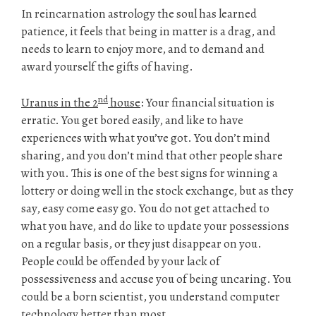
In reincarnation astrology the soul has learned
patience, it feels that being in matter is a drag, and
needs to learn to enjoy more, and to demand and
award yourself the gifts of having.
nd
Uranus in the 2
house
: Your financial situation is
erratic. You get bored easily, and like to have
experiences with what you’ve got. You don’t mind
sharing, and you don’t mind that other people share
with you. This is one of the best signs for winning a
lottery or doing well in the stock exchange, but as they
say, easy come easy go. You do not get attached to
what you have, and do like to update your possessions
on a regular basis, or they just disappear on you.
People could be offended by your lack of
possessiveness and accuse you of being uncaring. You
could be a born scientist, you understand computer
technology better than most.