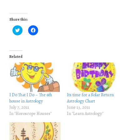
Share this:
C
C
l
l
i
i
c
c
k
k
t
t
o
o
Related
s
s
h
h
a
a
r
r
e
e
o
o
n
n
T
F
w
a
i
c
I Do That I Do – The 6th
Its time for a Solar Return
t
e
house in Astrology
Astrology Chart
t
b
e
o
July 7, 2011
June 13, 2011
r
o
In "Horoscope Houses"
In "Learn Astrology"
(
k
O
(
p
O
e
p
n
e
s
n
i
s