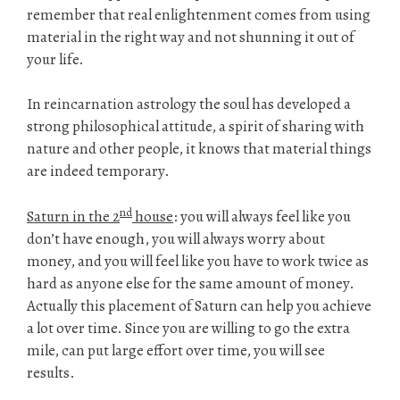
remember that real enlightenment comes from using
material in the right way and not shunning it out of
your life.
In reincarnation astrology the soul has developed a
strong philosophical attitude, a spirit of sharing with
nature and other people, it knows that material things
are indeed temporary.
nd
Saturn in the 2
house
: you will always feel like you
don’t have enough, you will always worry about
money, and you will feel like you have to work twice as
hard as anyone else for the same amount of money.
Actually this placement of Saturn can help you achieve
a lot over time. Since you are willing to go the extra
mile, can put large effort over time, you will see
results.