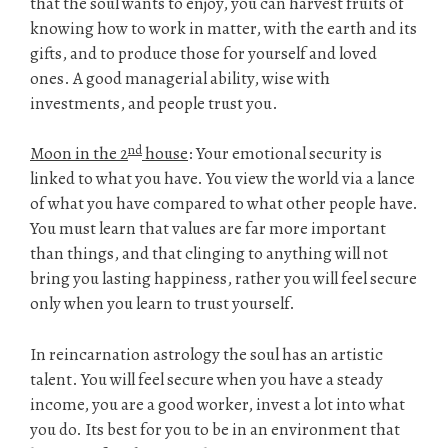
that the soul wants to enjoy, you can harvest fruits of
knowing how to work in matter, with the earth and its
gifts, and to produce those for yourself and loved
ones. A good managerial ability, wise with
investments, and people trust you.
nd
Moon in the 2
house
: Your emotional security is
linked to what you have. You view the world via a lance
of what you have compared to what other people have.
You must learn that values are far more important
than things, and that clinging to anything will not
bring you lasting happiness, rather you will feel secure
only when you learn to trust yourself.
In reincarnation astrology the soul has an artistic
talent. You will feel secure when you have a steady
income, you are a good worker, invest a lot into what
you do. Its best for you to be in an environment that