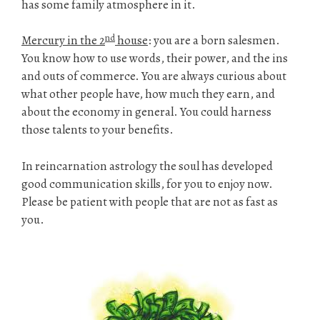
has some family atmosphere in it.
nd
Mercury in the 2
house
: you are a born salesmen.
You know how to use words, their power, and the ins
and outs of commerce. You are always curious about
what other people have, how much they earn, and
about the economy in general. You could harness
those talents to your benefits.
In reincarnation astrology the soul has developed
good communication skills, for you to enjoy now.
Please be patient with people that are not as fast as
you.