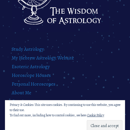
Study Astrology
My Hebrew Astrology Website
Esoteric Astrology
Horoscope Houses
Personal Horoscopes
About Me
Contact
Privacy & Cookies: This site uses cookies. By continuing to use this website, you agree
Privacy Policy
to their use.
To find out more, including how to control cookies, see here:
Cookie Policy