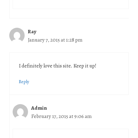
Ray
January 7, 2015 at 1:28 pm
I definitely love this site. Keep it up!
Reply
Admin
February 17, 2015 at 9:06 am