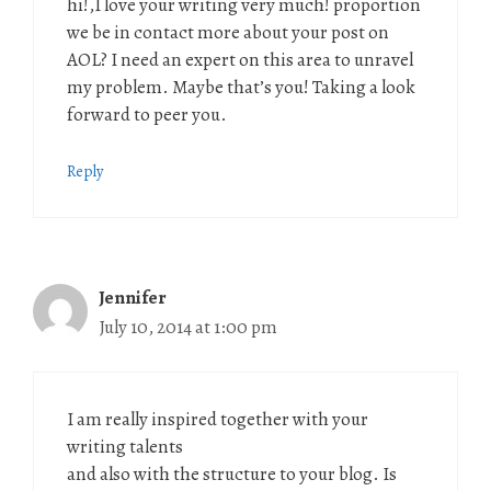
hi!,I love your writing very much! proportion
we be in contact more about your post on
AOL? I need an expert on this area to unravel
my problem. Maybe that’s you! Taking a look
forward to peer you.
Reply
Jennifer
July 10, 2014 at 1:00 pm
I am really inspired together with your
writing talents
and also with the structure to your blog. Is