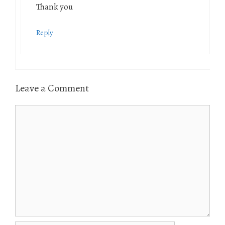
Thank you
Reply
Leave a Comment
Comment