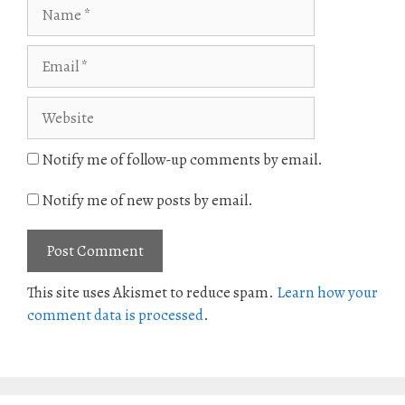
Name
Email
Website
Notify me of follow-up comments by email.
Notify me of new posts by email.
This site uses Akismet to reduce spam.
Learn how your
comment data is processed
.