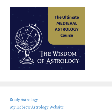
Study Astrology
My Hebrew Astrology Website