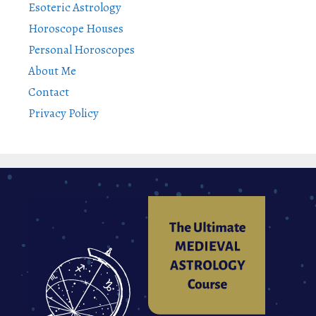
Esoteric Astrology
Horoscope Houses
Personal Horoscopes
About Me
Contact
Privacy Policy