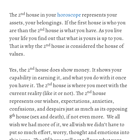
nd
The 2
house in your
horoscope
represents your
assets, your belongings. If the first house is who you
nd
are than the 2
house is what you have. As you live
your life you find out that what is yours is up to you.
nd
That is why the 2
house is considered the house of
values.
nd
Yes, the 2
house does show money. It shows your
capability in earning it, and what you do with it once
nd
you have it. The 2
house is where you meet with the
nd
current reality (like it or not). The 2
house
represents our wishes, expectations, anxieties,
confusions, and despairs just as much as its opposing
th
8
house (sex and death), if not even more. We all
wish we had more of it, we all wish we didn’t have to
put so much effort, worry, thought and emotions into
nd