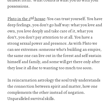
densest form. What counts is what you do with your
possessions.
nd
Pluto in the 2
house
: You can trust yourself. You have
deep feelings, you don’t go half way: what you love and
own, you love deeply and take care of it, what you
don’t, you don’t pay attention to at all. You have a
strong sexual power and presence. As with Pluto we
can see extremes: someone who’s building an empire,
the same one can live out in the forest and self sustain
himself and family, and some will get there only after
they lose it all due to wanting too much too soon.
In reincarnation astrology the soul truly understands
the connection between spirit and matter, how one
complements the other instead of negation.
Unparalleled survival skills.