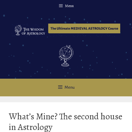
Skip
Menu
to
content
Menu
What’s Mine? The second house
in Astrology