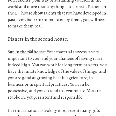
born talents, your way of sustaining yourself in the
world and more than anything – to be real. Planets in
nd
the 2
house show talents that you have developed in
past lives, but remember, to enjoy them, you will need
to make them real.
Planets in the second house:
nd
Sun in the 2
house
: Your material success is very
important to you, and your chances of having it are
indeed high. You can work for long term projects, you
have the innate knowledge of the value of things, and
you are good at growing be it in agriculture, in
business or in spiritual practices. You can be
possessive, and you do tend to accumulate. You are
stubborn, yet persistent and responsible.
In reincarnation astrology it represent many gifts