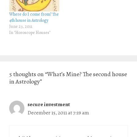
n
i
n
n
e
n
Where do I come from? The
w
e
w
w
4th house in Astrology
i
w
June 23, 2011
n
i
d
n
In "Horoscope Houses"
o
d
w
o
)
w
)
5 thoughts on “What’s Mine? The second house
in Astrology”
secure investment
December 15, 2011 at 7:19 am