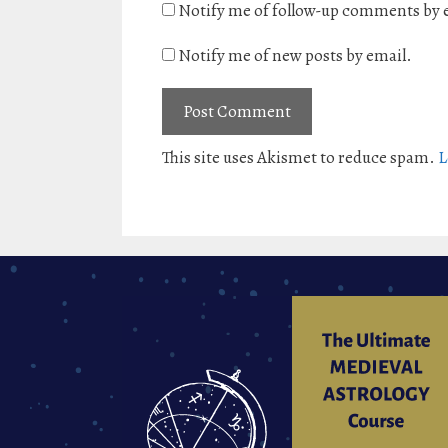
Notify me of follow-up comments by 
Notify me of new posts by email.
This site uses Akismet to reduce spam.
L