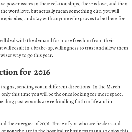
ave power issues in their relationships, there is love, and then
e the word love, but actually mean something else, you will
ve episodes, and stay with anyone who proves to be there for
ill deal with the demand for more freedom from their
 will result in a brake-up, willingness to trust and allow them
 wiser way to go this year.
ction for 2016
nt signs, sending you in different directions. In the March
 only this time you will be the ones looking for more space.
aling past wounds are re-kindling faith in life and in
nd the energies of 2016. Those of you who are healers and
 of you who are in the hospitality business may also enjoy this