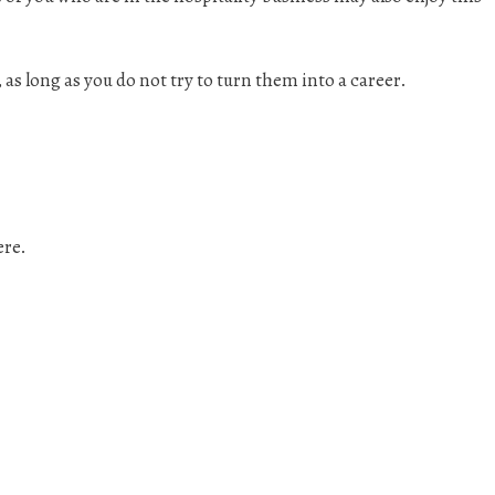
, as long as you do not try to turn them into a career.
ere.