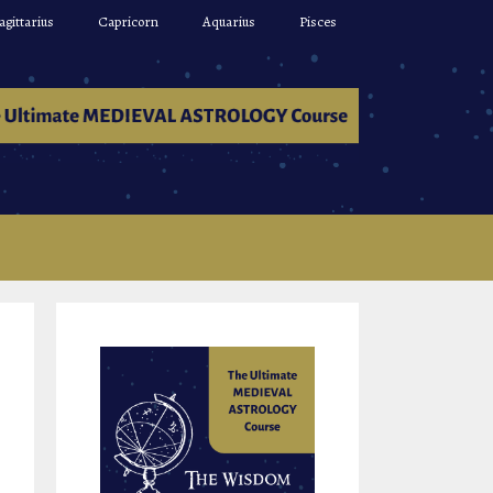
agittarius
Capricorn
Aquarius
Pisces