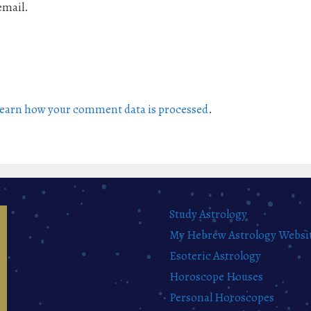
email.
earn how your comment data is processed
.
Study Astrology
My Hebrew Astrology Websi
Esoteric Astrology
Horoscope Houses
Personal Horoscopes