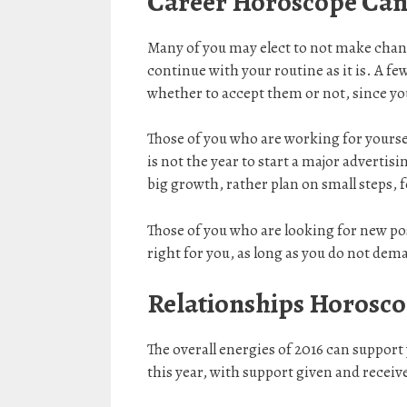
Career Horoscope Can
Many of you may elect to not make chang
continue with your routine as it is. A few
whether to accept them or not, since you
Those of you who are working for yoursel
is not the year to start a major adverti
big growth, rather plan on small steps, 
Those of you who are looking for new posi
right for you, as long as you do not de
Relationships Horosco
The overall energies of 2016 can support
this year, with support given and receiv