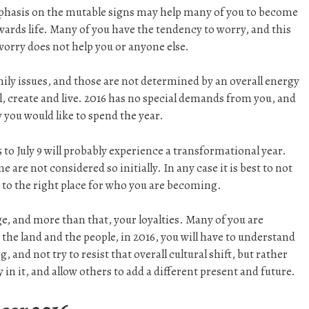
mphasis on the mutable signs may help many of you to become
wards life. Many of you have the tendency to worry, and this
 worry does not help you or anyone else.
mily issues, and those are not determined by an overall energy
al, create and live. 2016 has no special demands from you, and
 you would like to spend the year.
 to July 9 will probably experience a transformational year.
are not considered so initially. In any case it is best to not
 to the right place for who you are becoming.
e, and more than that, your loyalties. Many of you are
 the land and the people, in 2016, you will have to understand
 and not try to resist that overall cultural shift, but rather
 in it, and allow others to add a different present and future.