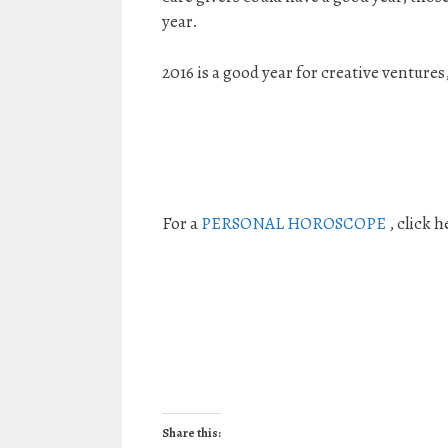
year.
2016 is a good year for creative ventures
For a
PERSONAL HOROSCOPE
, click h
Share this: