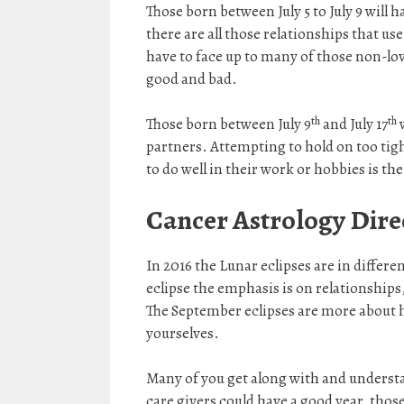
Those born between July 5 to July 9 will h
there are all those relationships that us
have to face up to many of those non-lo
good and bad.
th
th
Those born between July 9
and July 17
w
partners. Attempting to hold on too tight
to do well in their work or hobbies is the
Cancer Astrology
Dire
In 2016 the Lunar eclipses are in differe
eclipse the emphasis is on relationships,
The September eclipses are more about he
yourselves.
Many of you get along with and understa
care givers could have a good year, those