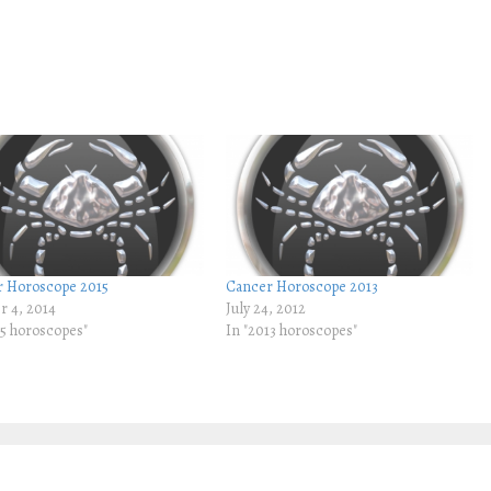
 Horoscope 2015
Cancer Horoscope 2013
r 4, 2014
July 24, 2012
15 horoscopes"
In "2013 horoscopes"