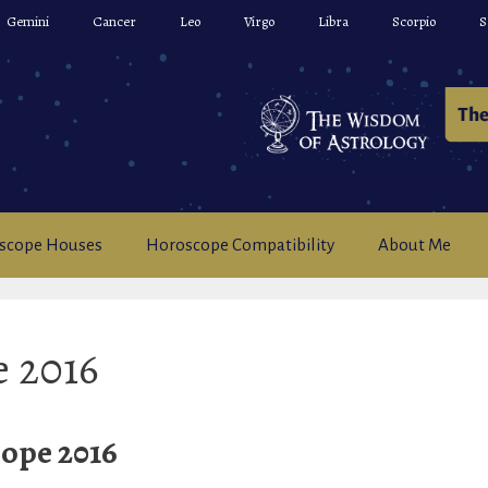
Gemini
Cancer
Leo
Virgo
Libra
Scorpio
S
scope Houses
Horoscope Compatibility
About Me
e 2016
ope 2016