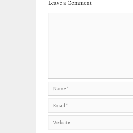
Leave a Comment
n
i
d
n
o
d
w
o
Comment
)
w
)
Name
Email
Website