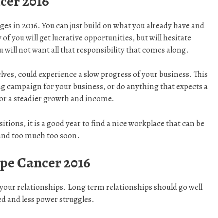
cer 2016
es in 2016. You can just build on what you already have and
 of you will get lucrative opportunities, but will hesitate
 will not want all that responsibility that comes along.
ves, could experience a slow progress of your business. This
sing campaign for your business, or do anything that expects a
for a steadier growth and income.
tions, it is a good year to find a nice workplace that can be
mand too much too soon.
pe Cancer 2016
 your relationships. Long term relationships should go well
ed and less power struggles.