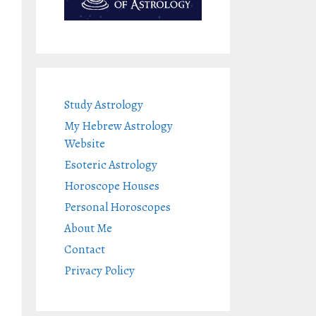
Study Astrology
My Hebrew Astrology
Website
Esoteric Astrology
Horoscope Houses
Personal Horoscopes
About Me
Contact
Privacy Policy