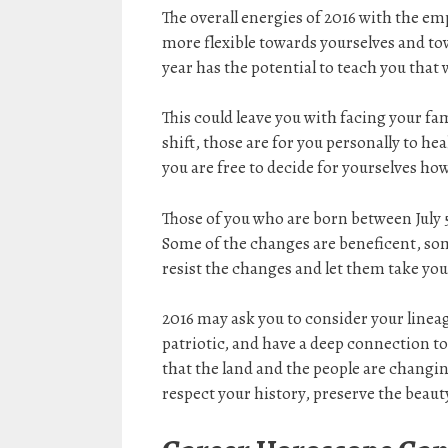
The overall energies of 2016 with the e
more flexible towards yourselves and to
year has the potential to teach you that
This could leave you with facing your fa
shift, those are for you personally to he
you are free to decide for yourselves how
Those of you who are born between July 5
Some of the changes are beneficent, some 
resist the changes and let them take you
2016 may ask you to consider your lineag
patriotic, and have a deep connection to
that the land and the people are changing,
respect your history, preserve the beauty