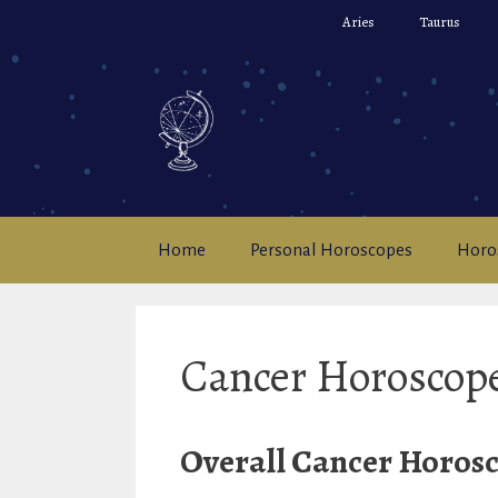
Skip
Aries
Taurus
to
content
Home
Personal Horoscopes
Horo
Cancer Horoscop
Overall Cancer Horosc