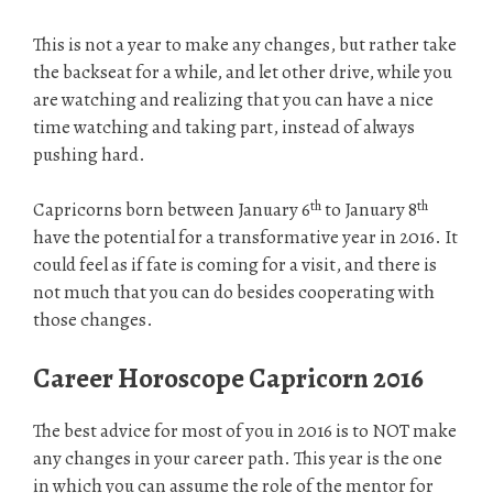
This is not a year to make any changes, but rather take
the backseat for a while, and let other drive, while you
are watching and realizing that you can have a nice
time watching and taking part, instead of always
pushing hard.
th
th
Capricorns born between January 6
to January 8
have the potential for a transformative year in 2016. It
could feel as if fate is coming for a visit, and there is
not much that you can do besides cooperating with
those changes.
Career Horoscope Capricorn 2016
The best advice for most of you in 2016 is to NOT make
any changes in your career path. This year is the one
in which you can assume the role of the mentor for