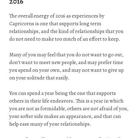
2016
The overall energy of 2016 as experiences by
Capricorns is one that supports long term
relationships, and the kind of relationships that you
do not need to make too much of an effort to keep.
Many of you may feel that you do not want to go out,
don’t want to meet new people, and may prefer time
you spend on your own, and may not want to give up
on your solitude that easily.
You can spend a year being the one that supports
others in their life endeavors. This is a year in which
you are not as formidable, others are not afraid of you,
your softer side makes an appearance, and that can
help ease many of your relationships.