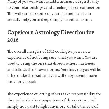
Many of you will want to add a measure of spirituality
to your relationships, and a feeling of real connection.
This will surprise some of your partners, and can
actually help you in deepening your relationships.
Capricorn Astrology
Direction for
2016
The overall energies of 2016 could give you a new
experience of not being sure what you want. You are
used to being the one that directs others, instructs
and follows the known norms. Yet this year you will let
others take the lead, and you will enjoy having more
time for yourself.
The experience of letting others take responsibility for
themselves is also a major issue of this year, you will
simply not want to fight anymore, or take the role of