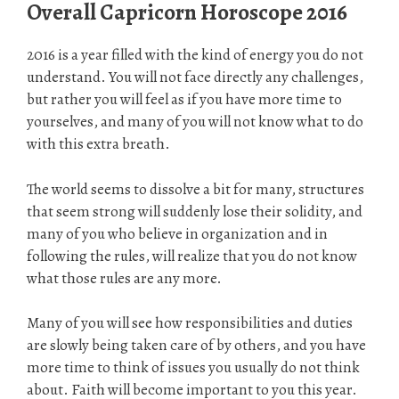
Overall Capricorn Horoscope 2016
2016 is a year filled with the kind of energy you do not
understand. You will not face directly any challenges,
but rather you will feel as if you have more time to
yourselves, and many of you will not know what to do
with this extra breath.
The world seems to dissolve a bit for many, structures
that seem strong will suddenly lose their solidity, and
many of you who believe in organization and in
following the rules, will realize that you do not know
what those rules are any more.
Many of you will see how responsibilities and duties
are slowly being taken care of by others, and you have
more time to think of issues you usually do not think
about. Faith will become important to you this year.