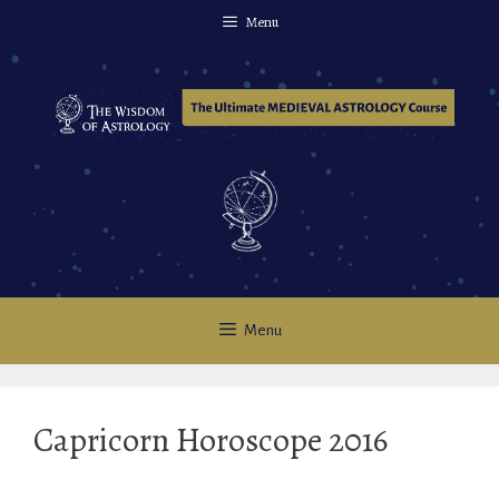
Skip
Menu
to
content
Menu
Capricorn Horoscope 2016