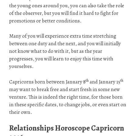
the young ones around you, you can also take the role
of the observer, but you will find it hard to fight for
promotions or better conditions.
Many of you will experience extra time stretching
between one duty and the next, and you will initially
not know what to do with it, but as the year
progresses, you will learn to enjoy this time with
yourselves.
th
th
Capricorns born between January 8
and January 15
may want to break free and start fresh in some new
venture. This is indeed the right time, for those born
in these specific dates, to change jobs, or even start on
their own.
Relationships Horoscope Capricorn