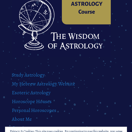
Study Astrology
My Hebrew Astrology Website
Esoteric Astrology
Horoscope Houses
Personal Horoscopes
About Me
Contact
Privacy & Cookies: This site uses cookies. By continuing to use this website, you agree