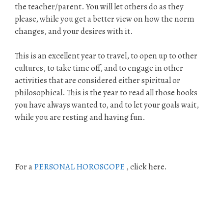
the teacher/parent. You will let others do as they
please, while you get a better view on how the norm
changes, and your desires with it.
This is an excellent year to travel, to open up to other
cultures, to take time off, and to engage in other
activities that are considered either spiritual or
philosophical. This is the year to read all those books
you have always wanted to, and to let your goals wait,
while you are resting and having fun.
For a
PERSONAL HOROSCOPE
, click here.