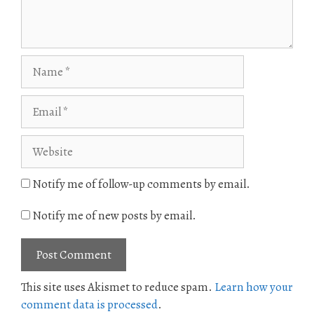
Name
Email
Website
Notify me of follow-up comments by email.
Notify me of new posts by email.
This site uses Akismet to reduce spam.
Learn how your
comment data is processed
.