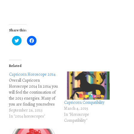
Share this:
C
C
l
l
i
i
c
c
k
k
t
t
o
o
Related
s
s
h
h
Capricorn Horoscope 2014
a
a
r
r
Overall Capricorn
e
e
Horoscope 2014 In 2014 you
o
o
n
n
will feel the continuation of
T
F
the 2013 energies. Many of
w
a
i
c
Capricorn Compatibility
you are finding yourselves
t
e
March 4, 2015
t
b
spending more time on
September 26, 2013
e
o
In "Horoscope
your own, you are
In "2014 horoscopes"
r
o
Compatibility"
(
k
sometimes swamped with
O
(
many emotions that you are
p
O
e
p