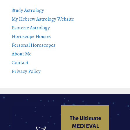
Study Astrology
My Hebrew Astrology Website
Esoteric Astrology
Horoscope Houses
Personal Horoscopes
About Me
Contact
Privacy Policy