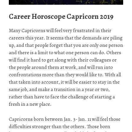
Career Horoscope Capricorn 2019
Many Capricorns will feel very frustrated in their
careers this year. It seems that the demands are piling
up, and that people forget that you are only one person
and there is a limit to what one person can do. Others
will find it hard to get along with their colleagues or
the people around them at work, and will run into
confrontations more than they would like to. With all
that taken into account, it will be easier to stay in the
same job, and make a transition in a year or two,
rather than have to face the challenge of starting a
fresh in a new place.
Capricorns born between Jan. 3- Jan. 11 will feel those
difficulties stronger than the others. Those born