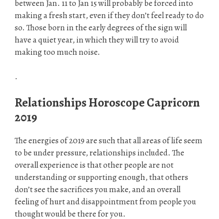
between Jan. 11 to Jan 15 will probably be forced into
making a fresh start, even if they don’t feel ready to do
so. Those born in the early degrees of the sign will
have a quiet year, in which they will try to avoid
making too much noise.
.
Relationships Horoscope Capricorn
2019
The energies of 2019 are such that all areas of life seem
to be under pressure, relationships included. The
overall experience is that other people are not
understanding or supporting enough, that others
don’t see the sacrifices you make, and an overall
feeling of hurt and disappointment from people you
thought would be there for you.