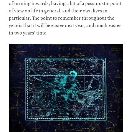
of turning inwards, having a bit of a pessimistic point
of view on life in general, and their own lives in
particular. The point to remember throughout the
year is that it will be easier next year, and much easier
in two years’ time.