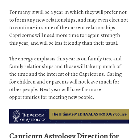
For many it will be a year in which they will prefer not
to form any new relationships, and may even elect not
to continue in some of the current relationships.
Capricorns will need more time to regain strength
this year, and will be less friendly than their usual.
The energy emphasis this year is on family ties, and
family relationships and those will take up much of
the time and the interest of the Capricorns. Caring
for children and or parents will not leave much for
other people. Next year will have far more
opportunities for meeting new people.
Capricorn Astrology Direction for