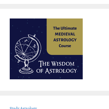
Study Astrology