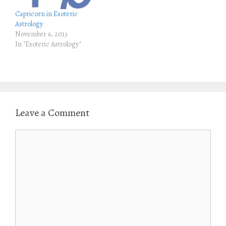
n
i
n
n
Capricorn in Esoteric
e
n
w
e
Astrology
w
w
November 6, 2013
i
w
n
i
In "Esoteric Astrology"
d
n
o
d
w
o
)
w
)
Leave a Comment
Comment