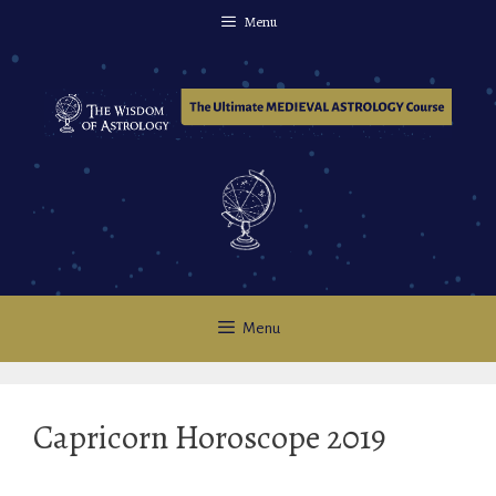
Skip
Menu
to
content
Menu
Capricorn Horoscope 2019