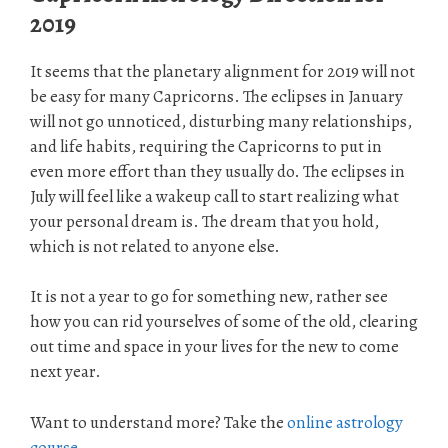
2019
It seems that the planetary alignment for 2019 will not
be easy for many Capricorns. The eclipses in January
will not go unnoticed, disturbing many relationships,
and life habits, requiring the Capricorns to put in
even more effort than they usually do. The eclipses in
July will feel like a wakeup call to start realizing what
your personal dream is. The dream that you hold,
which is not related to anyone else.
It is not a year to go for something new, rather see
how you can rid yourselves of some of the old, clearing
out time and space in your lives for the new to come
next year.
Want to understand more? Take the
online astrology
course