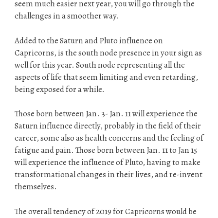
seem much easier next year, you will go through the
challenges in a smoother way.
Added to the Saturn and Pluto influence on
Capricorns, is the south node presence in your sign as
well for this year. South node representing all the
aspects of life that seem limiting and even retarding,
being exposed for a while.
Those born between Jan. 3- Jan. 11 will experience the
Saturn influence directly, probably in the field of their
career, some also as health concerns and the feeling of
fatigue and pain. Those born between Jan. 11 to Jan 15
will experience the influence of Pluto, having to make
transformational changes in their lives, and re-invent
themselves.
The overall tendency of 2019 for Capricorns would be