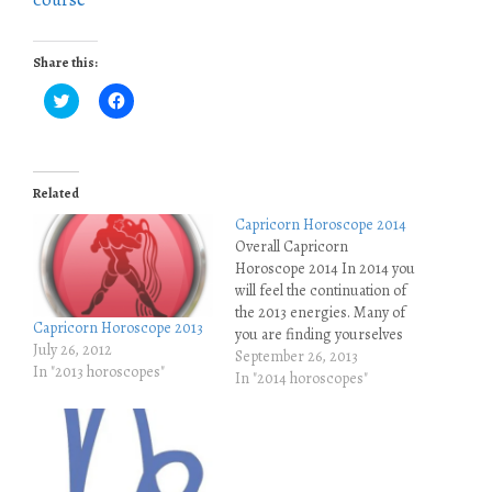
Share this:
C
C
l
l
i
i
c
c
k
k
t
t
o
o
Related
s
s
h
h
Capricorn Horoscope 2014
a
a
r
r
Overall Capricorn
e
e
Horoscope 2014 In 2014 you
o
o
n
n
will feel the continuation of
T
F
w
a
the 2013 energies. Many of
i
c
Capricorn Horoscope 2013
you are finding yourselves
t
e
July 26, 2012
t
b
spending more time on
September 26, 2013
e
o
In "2013 horoscopes"
your own, you are
In "2014 horoscopes"
r
o
(
k
sometimes swamped with
O
(
many emotions that you are
p
O
e
p
not used to, and you are
n
e
simply not used to this slow
s
n
i
s
energy…