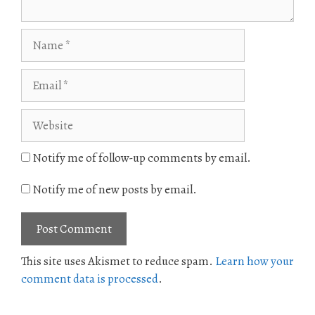
Name
Email
Website
Notify me of follow-up comments by email.
Notify me of new posts by email.
This site uses Akismet to reduce spam.
Learn how your
comment data is processed
.