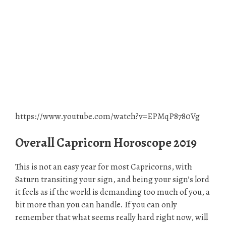
https://www.youtube.com/watch?v=EPMqP8780Vg
Overall Capricorn Horoscope 2019
This is not an easy year for most Capricorns, with
Saturn transiting your sign, and being your sign’s lord
it feels as if the world is demanding too much of you, a
bit more than you can handle. If you can only
remember that what seems really hard right now, will