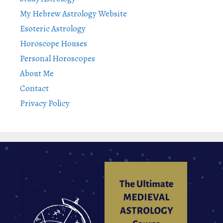
My Hebrew Astrology Website
Esoteric Astrology
Horoscope Houses
Personal Horoscopes
About Me
Contact
Privacy Policy