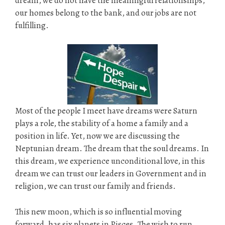
dream, we do not have the meaningful relationships,
our homes belong to the bank, and our jobs are not
fulfilling.
Most of the people I meet have dreams were Saturn
plays a role, the stability of a home a family and a
position in life. Yet, now we are discussing the
Neptunian dream. The dream that the soul dreams. In
this dream, we experience unconditional love, in this
dream we can trust our leaders in Government and in
religion, we can trust our family and friends.
This new moon, which is so influential moving
forward, has six planets in Pisces. The wish to run