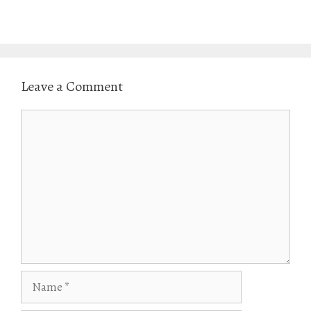
w
o
)
w
)
Leave a Comment
Comment
Name