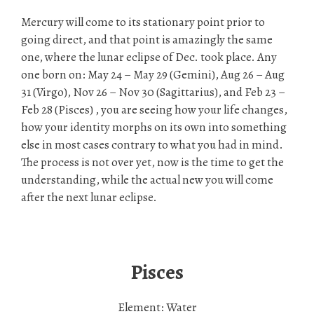
Mercury will come to its stationary point prior to
going direct, and that point is amazingly the same
one, where the lunar eclipse of Dec. took place. Any
one born on: May 24 – May 29 (Gemini), Aug 26 – Aug
31 (Virgo), Nov 26 – Nov 30 (Sagittarius), and Feb 23 –
Feb 28 (Pisces) , you are seeing how your life changes,
how your identity morphs on its own into something
else in most cases contrary to what you had in mind.
The process is not over yet, now is the time to get the
understanding, while the actual new you will come
after the next lunar eclipse.
Pisces
Element: Water