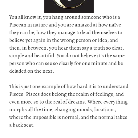
You all know it, you hang around someone who is a
Piscean in nature and you are amazed at how naïve
they can be, how they manage to lead themselves to
believe yet again in the wrong person or idea, and
then, in between, you hear them say a truth so clear,
simple and beautiful. You do not believe it’s the same
person who can see so clearly for one minute and be
deluded on the next.
This is just one example of how hard it is to understand
Pisces. Pisces does belong the realm of feelings, and
even more so to the real of dreams. Where everything
morphs all the time, changing moods, locations,
where the impossible is normal, and the normal takes
a back seat.