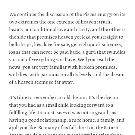
We continue the discussion of the Pisces energy on its
two extremes the one extreme of heaven: truth,
beauty, unconditional love and clarity, and the other is
the side that promises heaven yet lead you straight to
hell: drugs, lies, love for sale, get rich quick schemes,
loans that can never be paid back, a guru that swindles
you out of everything you have. Well you read the
news, you are very familiar with broken promises,
with lies, with paranoia on all its levels, and the dream
of a heaven seems so far away.
It’s time to remember an old dream. It’s the dream
that you had as a small child looking forward to a
fulfilling life. In most cases it was not so grand, just
having a good relationship, a nice home, a family, and
a job you like. So many of us fall short on the Saturn