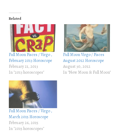
i
i
c
c
k
k
t
t
o
o
Related
s
s
h
h
a
a
r
r
e
e
o
o
n
n
T
F
w
a
i
c
Full Moon Pisces / Virgo ,
Full Moon Virgo / Pisces
t
e
February 2013 Horoscope
August 2012 Horoscope
t
b
e
o
February 21, 2013
August 30, 2012
r
o
In "2013 horoscopes"
In "New Moon & Full Moon"
(
k
O
(
p
O
e
p
n
e
s
n
i
s
n
i
n
n
e
n
Full Moon Pisces / Virgo ,
w
e
w
w
March 2015 Horoscope
i
w
February 26, 2015
n
i
d
n
In "2015 horoscopes"
o
d