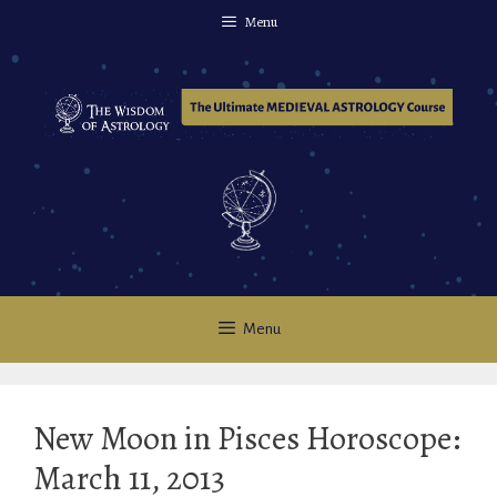
Skip
Menu
to
content
Menu
New Moon in Pisces Horoscope:
March 11, 2013