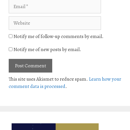
Email
Website
Notify me of follow-up comments by email.
Notify me of new posts by email.
This site uses Akismet to reduce spam.
Learn how your
comment data is processed
.