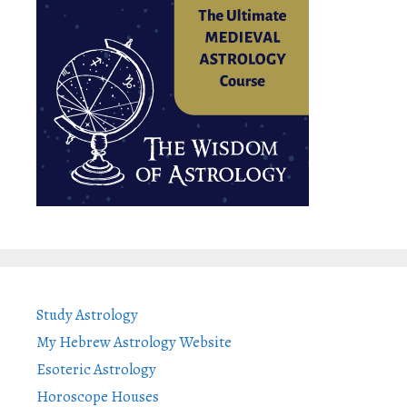
Study Astrology
My Hebrew Astrology Website
Esoteric Astrology
Horoscope Houses