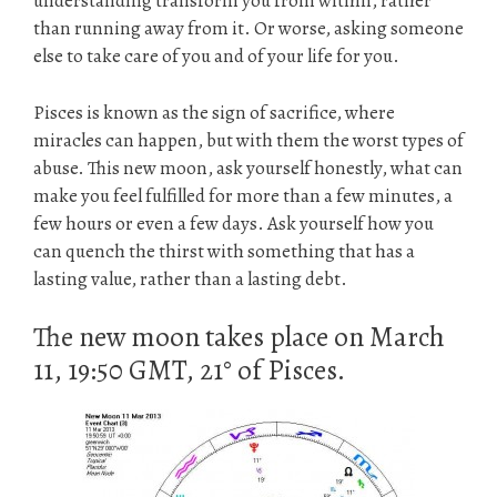
understanding transform you from within, rather
than running away from it. Or worse, asking someone
else to take care of you and of your life for you.
Pisces is known as the sign of sacrifice, where
miracles can happen, but with them the worst types of
abuse. This new moon, ask yourself honestly, what can
make you feel fulfilled for more than a few minutes, a
few hours or even a few days. Ask yourself how you
can quench the thirst with something that has a
lasting value, rather than a lasting debt.
The new moon takes place on March
11, 19:50 GMT, 21° of Pisces.