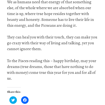
We as humans need that energy of that something
else, of the whole where we are absorbed when our
time is up, where true hope resides together with
beauty and honesty. Someone has to live their life in
this energy, and the Picseans are doing it.
They can heal you with their touch, they can make you
go crazy with their way of living and talking, yet you
cannot ignore them.
To the Pisces reading this – happy birthday, may your
dreams (true dreams, those that have nothing to do
with money) come true this year for you and for all of
us.
Share this:
C
C
l
l