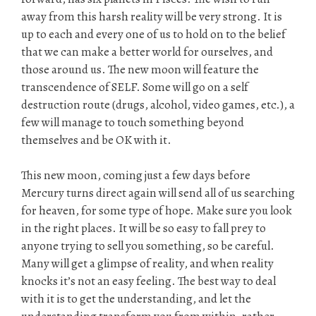
away from this harsh reality will be very strong. It is
up to each and every one of us to hold on to the belief
that we can make a better world for ourselves, and
those around us. The new moon will feature the
transcendence of SELF. Some will go on a self
destruction route (drugs, alcohol, video games, etc.), a
few will manage to touch something beyond
themselves and be OK with it.
This new moon, coming just a few days before
Mercury turns direct again will send all of us searching
for heaven, for some type of hope. Make sure you look
in the right places. It will be so easy to fall prey to
anyone trying to sell you something, so be careful.
Many will get a glimpse of reality, and when reality
knocks it’s not an easy feeling. The best way to deal
with it is to get the understanding, and let the