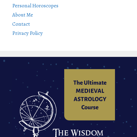
Personal Horoscopes
About Me
Contact
Privacy Policy