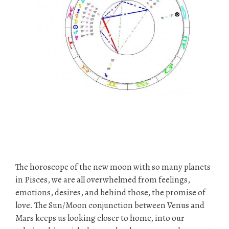
The horoscope of the new moon with so many planets
in Pisces, we are all overwhelmed from feelings,
emotions, desires, and behind those, the promise of
love. The Sun/Moon conjunction between Venus and
Mars keeps us looking closer to home, into our