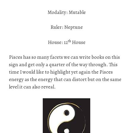
Modality: Mutable
Ruler: Neptune
th
House: 12
House
Pisces has so many facets we can write books on this
sign and get only a quarter of the way through. This
time I would like to highlight yet again the Pisces
energy as the energy that can distort but on the same
level it can also reveal.