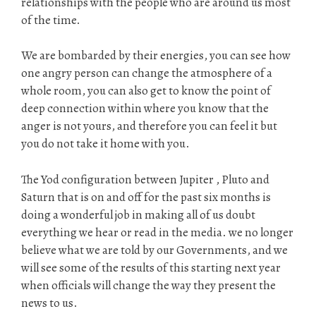
relationships with the people who are around us most
of the time.
We are bombarded by their energies, you can see how
one angry person can change the atmosphere of a
whole room, you can also get to know the point of
deep connection within where you know that the
anger is not yours, and therefore you can feel it but
you do not take it home with you.
The Yod configuration between Jupiter , Pluto and
Saturn that is on and off for the past six months is
doing a wonderful job in making all of us doubt
everything we hear or read in the media. we no longer
believe what we are told by our Governments, and we
will see some of the results of this starting next year
when officials will change the way they present the
news to us.