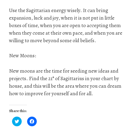
Use the Sagittarian energy wisely. It can bring
expansion, luck and joy, when it is not put in little
boxes of time, when you are open to accepting them
when they come at their own pace, and when you are
willing to move beyond some old beliefs.
New Moons:
New moons are the time for seeding new ideas and
projects. Find the 21° of Sagittarius in your chart by
house, and this will be the area where you can dream
how to improve for yourself and for all.
Share this:
C
C
l
l
i
i
c
c