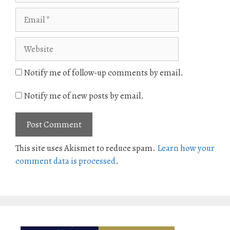
Email
Website
Notify me of follow-up comments by email.
Notify me of new posts by email.
This site uses Akismet to reduce spam.
Learn how your
comment data is processed
.