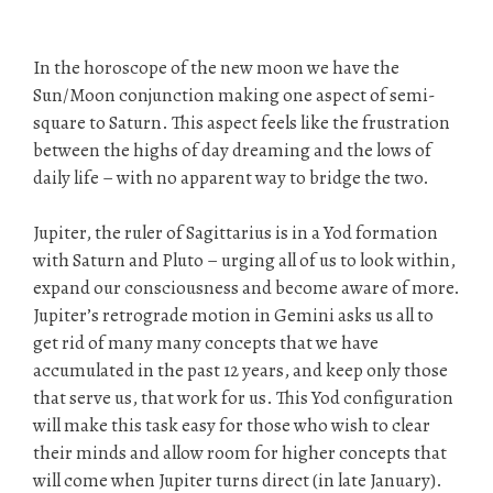
In the horoscope of the new moon we have the
Sun/Moon conjunction making one aspect of semi-
square to Saturn. This aspect feels like the frustration
between the highs of day dreaming and the lows of
daily life – with no apparent way to bridge the two.
Jupiter, the ruler of Sagittarius is in a Yod formation
with Saturn and Pluto – urging all of us to look within,
expand our consciousness and become aware of more.
Jupiter’s retrograde motion in Gemini asks us all to
get rid of many many concepts that we have
accumulated in the past 12 years, and keep only those
that serve us, that work for us. This Yod configuration
will make this task easy for those who wish to clear
their minds and allow room for higher concepts that
will come when Jupiter turns direct (in late January).