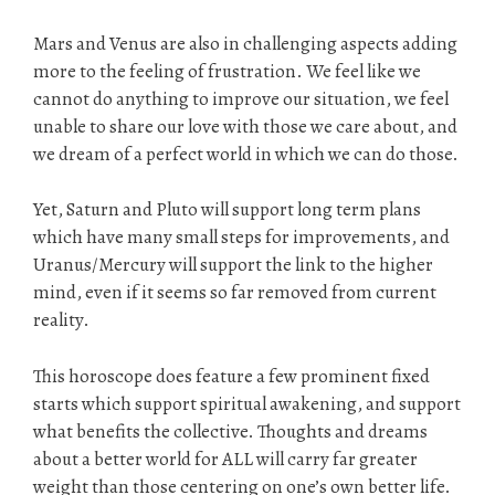
Mars and Venus are also in challenging aspects adding
more to the feeling of frustration. We feel like we
cannot do anything to improve our situation, we feel
unable to share our love with those we care about, and
we dream of a perfect world in which we can do those.
Yet, Saturn and Pluto will support long term plans
which have many small steps for improvements, and
Uranus/Mercury will support the link to the higher
mind, even if it seems so far removed from current
reality.
This horoscope does feature a few prominent fixed
starts which support spiritual awakening, and support
what benefits the collective. Thoughts and dreams
about a better world for ALL will carry far greater
weight than those centering on one’s own better life.