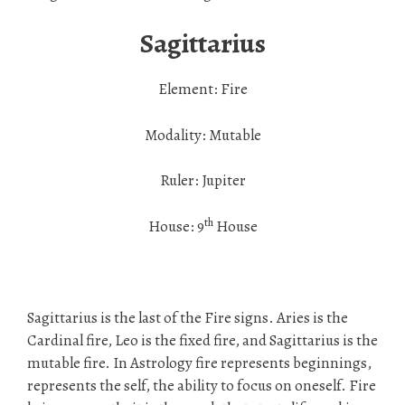
Sagittarius
Element: Fire
Modality: Mutable
Ruler: Jupiter
th
House: 9
House
Sagittarius is the last of the Fire signs. Aries is the
Cardinal fire, Leo is the fixed fire, and Sagittarius is the
mutable fire. In Astrology fire represents beginnings,
represents the self, the ability to focus on oneself. Fire