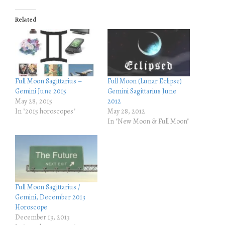
k
k
t
t
o
o
Related
s
s
h
h
a
a
r
r
e
e
o
o
n
n
T
F
w
a
i
c
Full Moon Sagittarius –
Full Moon (Lunar Eclipse)
t
e
Gemini June 2015
Gemini Sagittarius June
t
b
e
o
May 28, 2015
2012
r
o
In "2015 horoscopes"
May 28, 2012
(
k
O
(
In "New Moon & Full Moon"
p
O
e
p
n
e
s
n
i
s
n
i
n
n
e
n
w
e
w
w
Full Moon Sagittarius /
i
w
Gemini, December 2013
n
i
d
n
Horoscope
o
d
December 13, 2013
w
o
)
w