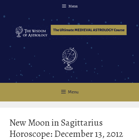
Skip
Menu
to
content
Menu
New Moon in Sagittarius
Horoscope: December 13, 2012