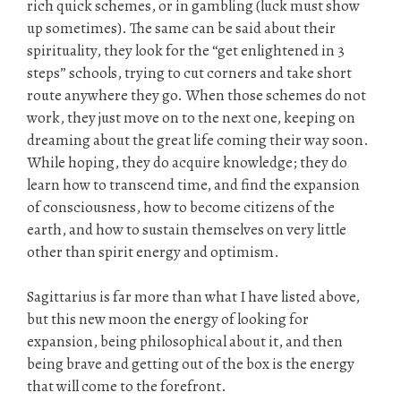
rich quick schemes, or in gambling (luck must show
up sometimes). The same can be said about their
spirituality, they look for the “get enlightened in 3
steps” schools, trying to cut corners and take short
route anywhere they go. When those schemes do not
work, they just move on to the next one, keeping on
dreaming about the great life coming their way soon.
While hoping, they do acquire knowledge; they do
learn how to transcend time, and find the expansion
of consciousness, how to become citizens of the
earth, and how to sustain themselves on very little
other than spirit energy and optimism.
Sagittarius is far more than what I have listed above,
but this new moon the energy of looking for
expansion, being philosophical about it, and then
being brave and getting out of the box is the energy
that will come to the forefront.