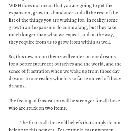
WISH does not mean that you are going to get the
expansion, growth, abundance and all the rest of the
list of the things you are wishing for. In reality some
growth and expansion do come along, but they take
much longer than what we expect, and on the way,
they require from us to grow from within as well.
So, this new moon theme will center on our dreams
for a better future for ourselves and the world, and the
sense of frustration when we wake up from those day
dreams to our reality which is so far removed of those
dreams.
The feeling of frustration will be stronger for all those
who are stuck on two items:
– The first is all those old beliefs that simply do not
belong to this new era. For example, many women