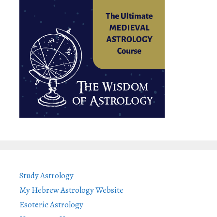
Study Astrology
My Hebrew Astrology Website
Esoteric Astrology