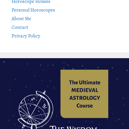
Horoscope Houses
Personal Horoscopes
About Me
Contact
Privacy Policy