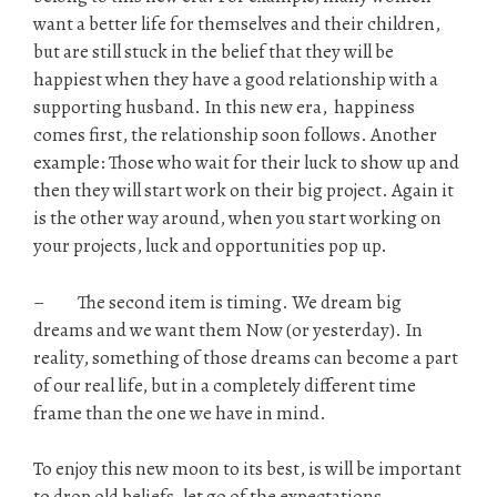
want a better life for themselves and their children,
but are still stuck in the belief that they will be
happiest when they have a good relationship with a
supporting husband. In this new era, happiness
comes first, the relationship soon follows. Another
example: Those who wait for their luck to show up and
then they will start work on their big project. Again it
is the other way around, when you start working on
your projects, luck and opportunities pop up.
– The second item is timing. We dream big
dreams and we want them Now (or yesterday). In
reality, something of those dreams can become a part
of our real life, but in a completely different time
frame than the one we have in mind.
To enjoy this new moon to its best, is will be important
to drop old beliefs, let go of the expectations