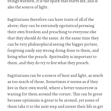
brings warmth, it is the spark that starts life, and is
also the source of light.
Sagittarians therefore can have traits of all of the
above; they can be extremely egotistical perusing
their own freedom and preaching to everyone else
that they should do the same. At the same time they
can be very philosophical seeing the bigger picture,
forgiving easily any wrong doing done to them, and
living what the preach. Spirituality is important to
them, and they do try to live what they preach.
Sagittarians can be a source of heat and light, as much
as too much of those. Sometimes it seems as if they
live in their own world, where a better tomorrow is
waiting for them around the corner. This can be great
because optimism is great to be around, yet some of
them take it to the next step and invest their life in get