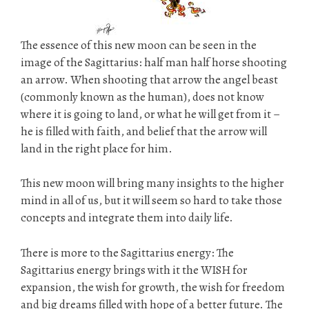
The essence of this new moon can be seen in the
image of the Sagittarius: half man half horse shooting
an arrow. When shooting that arrow the angel beast
(commonly known as the human), does not know
where it is going to land, or what he will get from it –
he is filled with faith, and belief that the arrow will
land in the right place for him.
This new moon will bring many insights to the higher
mind in all of us, but it will seem so hard to take those
concepts and integrate them into daily life.
There is more to the Sagittarius energy: The
Sagittarius energy brings with it the WISH for
expansion, the wish for growth, the wish for freedom
and big dreams filled with hope of a better future. The