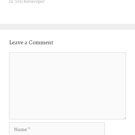
In "2013 horoscopes"
)
Leave a Comment
Comment
Name