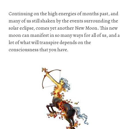
Continuing on the high energies of months past, and
many of us still shaken by the events surrounding the
solar eclipse, comes yet another New Moon. This new
moon can manifest in so many ways for all of us, and a
lot of what will transpire depends on the
consciousness that you have.