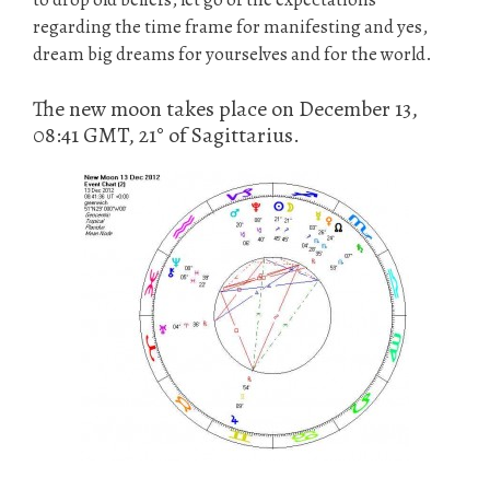
regarding the time frame for manifesting and yes,
dream big dreams for yourselves and for the world.
The new moon takes place on December 13,
08:41 GMT, 21° of Sagittarius.