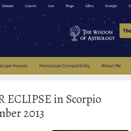
Gemini
Cancer
Leo
Virgo
Libra
Scorpio
S
scope Houses
Horoscope Compatibility
About Me
 ECLIPSE in Scorpio
mber 2013