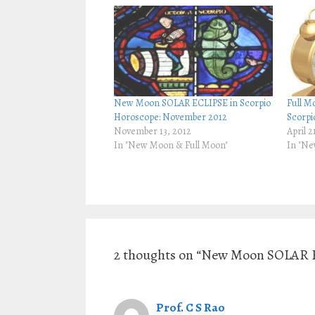
h
h
a
a
r
r
e
e
o
o
n
n
T
F
w
a
i
c
t
e
t
b
New Moon SOLAR ECLIPSE in Scorpio
Full M
e
o
r
o
Horoscope: November 2012
Scorpi
(
k
November 13, 2012
April 2
O
(
p
O
In "New Moon & Full Moon"
In "Ne
e
p
n
e
s
n
i
s
n
i
n
n
e
n
w
e
w
w
i
w
n
i
d
n
2 thoughts on “New Moon SOLAR E
o
d
w
o
)
w
)
Prof. C S Rao