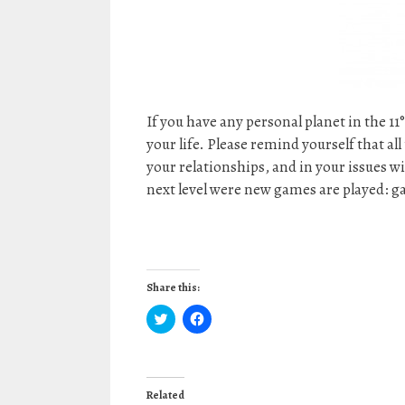
If you have any personal planet in the 11
your life. Please remind yourself that al
your relationships, and in your issues 
next level were new games are played: g
Share this:
C
C
l
l
i
i
c
c
k
k
t
t
o
o
Related
s
s