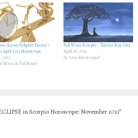
oon (Lunar Eclipse) Taurus /
Full Moon Scorpio – Taurus May 2015
o, April 2013 Horoscope
April 28, 2015
1, 2013
In "2015 horoscopes"
w Moon & Full Moon"
CLIPSE in Scorpio Horoscope: November 2013”