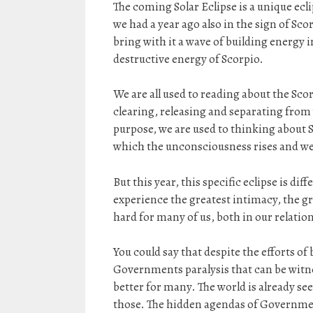
The coming Solar Eclipse is a unique ecli
we had a year ago also in the sign of Scor
bring with it a wave of building energy i
destructive energy of Scorpio.
We are all used to reading about the Sco
clearing, releasing and separating from 
purpose, we are used to thinking about S
which the unconsciousness rises and we 
But this year, this specific eclipse is di
experience the greatest intimacy, the gr
hard for many of us, both in our relatio
You could say that despite the efforts of
Governments paralysis that can be witness
better for many. The world is already s
those. The hidden agendas of Government