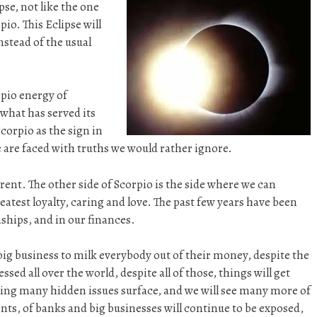
pse, not like the one
pio. This Eclipse will
nstead of the usual
rpio energy of
what has served its
corpio as the sign in
are faced with truths we would rather ignore.
fferent. The other side of Scorpio is the side where we can
eatest loyalty, caring and love. The past few years have been
nships, and in our finances.
 big business to milk everybody out of their money, despite the
ed all over the world, despite all of those, things will get
eeing many hidden issues surface, and we will see many more of
s, of banks and big businesses will continue to be exposed,