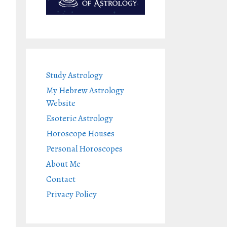
Study Astrology
My Hebrew Astrology
Website
Esoteric Astrology
Horoscope Houses
Personal Horoscopes
About Me
Contact
Privacy Policy