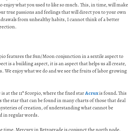
o enjoy what you used to like so much. This, in time, will make
our true passions and feelings that will direct you to your own
drawals from unhealthy habits, I cannot think of a better
rection.
o features the Sun/Moon conjunction in a sextile aspect to
ct is a building aspect, it is an aspect that helps us all create,
s. We enjoy what we do and we see the fruits of labor growing
 is at the 11° Scorpio, where the fixed star
Acrux
is found
.
This
is the star that can be found in many charts of those that deal
ysteries of creation, of understanding what cannot be
 in regular words.
e time, Mercury in Retrograde is conjunct the north node.