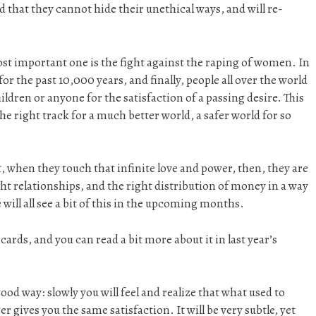
 that they cannot hide their unethical ways, and will re-
ost important one is the fight against the raping of women. In
r the past 10,000 years, and finally, people all over the world
ildren or anyone for the satisfaction of a passing desire. This
the right track for a much better world, a safer world for so
, when they touch that infinite love and power, then, they are
ight relationships, and the right distribution of money in a way
 will all see a bit of this in the upcoming months.
e cards, and you can read a bit more about it in last year’s
good way: slowly you will feel and realize that what used to
r gives you the same satisfaction. It will be very subtle, yet