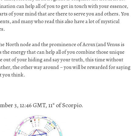
nation can help all of you to get in touch with your essence,
arts of your mind that are there to serve you and others. You
nts, and many who read this also have a lot of mystical
es.
he North node and the prominence of Acrux (and Venus is
is the energy that can help all of you combine those unique
ome out of your hiding and say your truth, this time without
rather, the other way around – you will be rewarded for saying
t you think.
ber 3, 12:46 GMT, 11° of Scorpio.