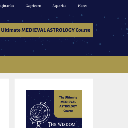
agittarius
Capricorn
Aquarius
Pisces