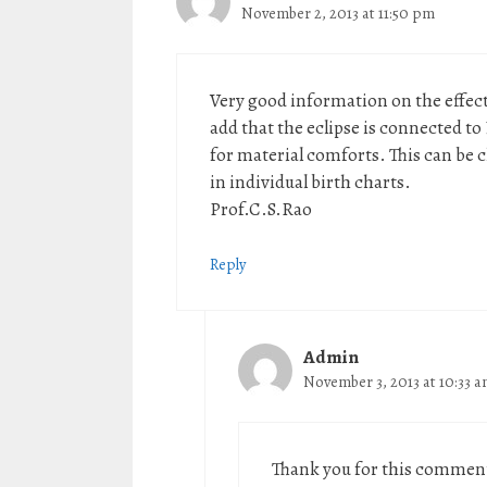
November 2, 2013 at 11:50 pm
Very good information on the effects
add that the eclipse is connected t
for material comforts. This can be
in individual birth charts.
Prof.C.S.Rao
Reply
Admin
November 3, 2013 at 10:33 
Thank you for this comment.