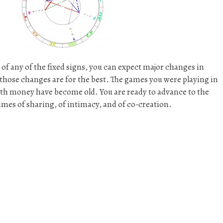
° of any of the fixed signs, you can expect major changes in
l those changes are for the best. The games you were playing in
with money have become old. You are ready to advance to the
ames of sharing, of intimacy, and of co-creation.