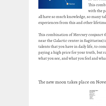
This combi
with the p
all have so much knowledge, so many tale
experiences from this and other lifetim
This combination of Mercury conjunct t
near the Galactic center in Sagittarius) 
talents that you have in daily life, to c
paying a high price for your truth, but 
what you see, and what you feel and wha
The new moon takes place on Novem