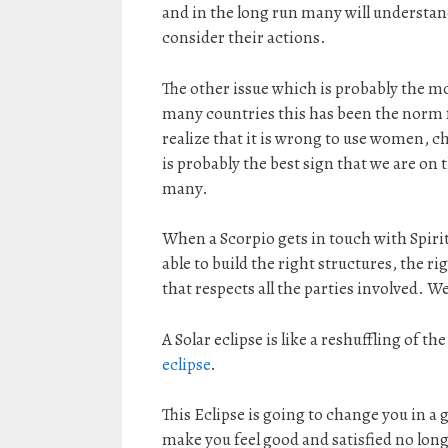
and in the long run many will understand
consider their actions.
The other issue which is probably the m
many countries this has been the norm fo
realize that it is wrong to use women, ch
is probably the best sign that we are on 
many.
When a Scorpio gets in touch with Spirit
able to build the right structures, the r
that respects all the parties involved. We
A Solar eclipse is like a reshuffling of th
eclipse
.
This Eclipse is going to change you in a 
make you feel good and satisfied no longe