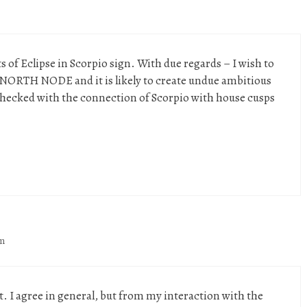
 of Eclipse in Scorpio sign. With due regards – I wish to
o NORTH NODE and it is likely to create undue ambitious
 checked with the connection of Scorpio with house cusps
am
 I agree in general, but from my interaction with the