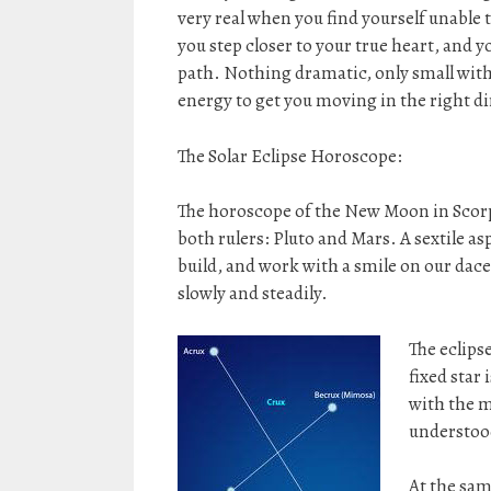
very real when you find yourself unable t
you step closer to your true heart, and y
path. Nothing dramatic, only small with
energy to get you moving in the right di
The Solar Eclipse Horoscope:
The horoscope of the New Moon in Scorpi
both rulers: Pluto and Mars. A sextile aspe
build, and work with a smile on our dace
slowly and steadily.
The eclipse
fixed star 
with the m
understood
At the sam