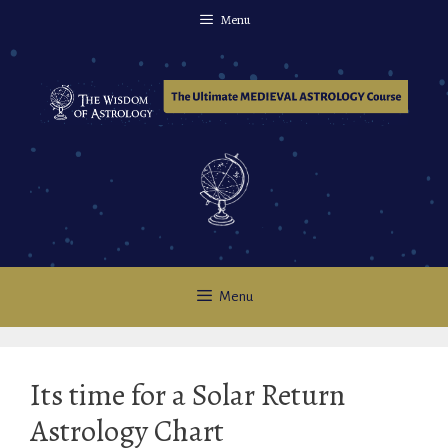
Skip
Menu
to
content
Menu
Its time for a Solar Return
Astrology Chart