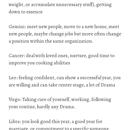
weight, or accumulate unnecessary stuff), getting
down to essence
Gemini: meet new people, move to a new home, meet
new people, maybe change jobs but more often change
a position within the same organization.
Cancer: deal with loved ones, nurture, good time to
improve you cooking abilities
Leo: feeling confident, can show a successful year, you
are willing and can take center stage, a lot of Drama
Virgo: Taking care of yourself, working, following
your routine, hardly any Drama.
Libra: you look good this year, a good year for
marriage, or commitment to s specific someone.