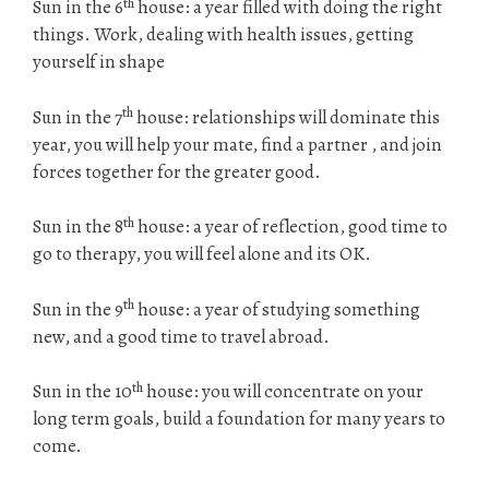
th
Sun in the 6
house: a year filled with doing the right
things. Work, dealing with health issues, getting
yourself in shape
th
Sun in the 7
house: relationships will dominate this
year, you will help your mate, find a partner , and join
forces together for the greater good.
th
Sun in the 8
house: a year of reflection, good time to
go to therapy, you will feel alone and its OK.
th
Sun in the 9
house: a year of studying something
new, and a good time to travel abroad.
th
Sun in the 10
house: you will concentrate on your
long term goals, build a foundation for many years to
come.