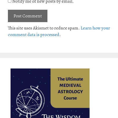
Notify me of new posts by email.
This site uses Akismet to reduce spam.
Learn how your
comment data is processed
.