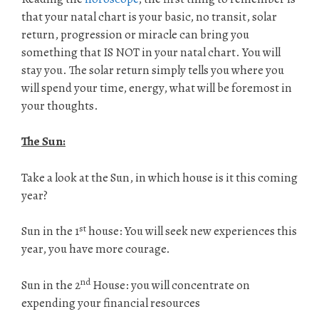
that your natal chart is your basic, no transit, solar
return, progression or miracle can bring you
something that IS NOT in your natal chart. You will
stay you. The solar return simply tells you where you
will spend your time, energy, what will be foremost in
your thoughts.
The Sun:
Take a look at the Sun, in which house is it this coming
year?
st
Sun in the 1
house: You will seek new experiences this
year, you have more courage.
nd
Sun in the 2
House: you will concentrate on
expending your financial resources