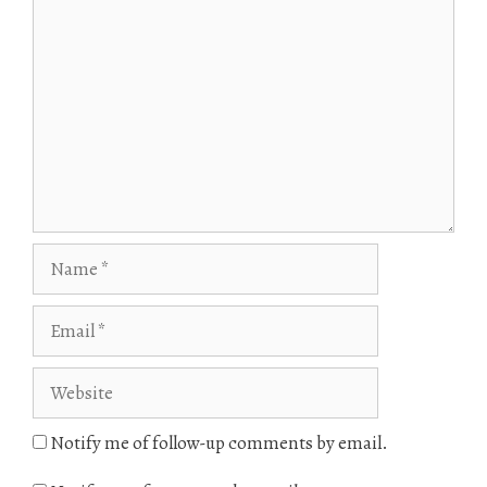
Comment
Name
Email
Website
Notify me of follow-up comments by email.