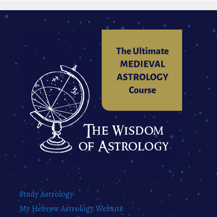
Study Astrology
My Hebrew Astrology Website