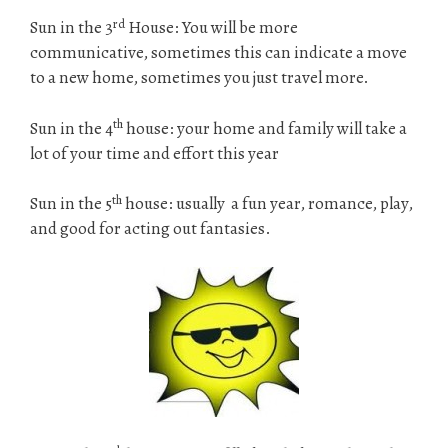
rd
Sun in the 3
House: You will be more
communicative, sometimes this can indicate a move
to a new home, sometimes you just travel more.
th
Sun in the 4
house: your home and family will take a
lot of your time and effort this year
th
Sun in the 5
house: usually a fun year, romance, play,
and good for acting out fantasies.