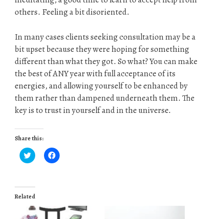
others. Feeling a bit disoriented.
In many cases clients seeking consultation may be a
bit upset because they were hoping for something
different than what they got. So what? You can make
the best of ANY year with full acceptance of its
energies, and allowing yourself to be enhanced by
them rather than dampened underneath them. The
key is to trust in yourself and in the universe.
Share this:
C
C
l
l
i
i
c
c
k
k
t
t
o
o
Related
s
s
h
h
a
a
r
r