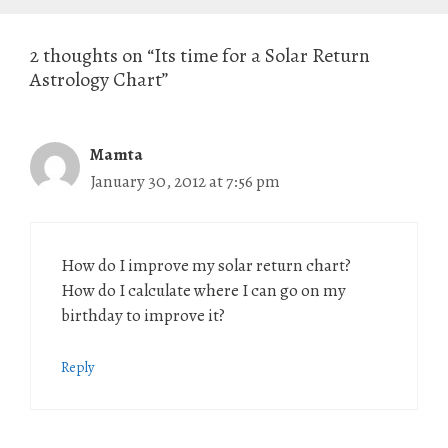
2 thoughts on “Its time for a Solar Return
Astrology Chart”
Mamta
January 30, 2012 at 7:56 pm
How do I improve my solar return chart?
How do I calculate where I can go on my
birthday to improve it?
Reply