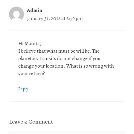
Admin
January 31, 2012 at 6:59 pm
Hi Mamta,
I believe that what must be will be. The
planetary transits do not change if you
change your location. What is so wrong with
your return?
Reply
Leave a Comment