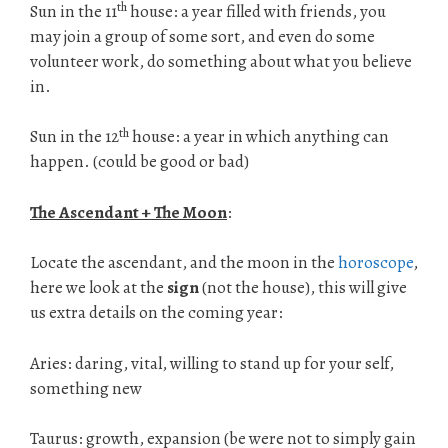
th
Sun in the 11
house: a year filled with friends, you
may join a group of some sort, and even do some
volunteer work, do something about what you believe
in.
th
Sun in the 12
house: a year in which anything can
happen. (could be good or bad)
The Ascendant + The Moon
:
Locate the ascendant, and the moon in the
horoscope
,
here we look at the
sign
(not the house), this will give
us extra details on the coming year:
Aries: daring, vital, willing to stand up for your self,
something new
Taurus: growth, expansion (be were not to simply gain