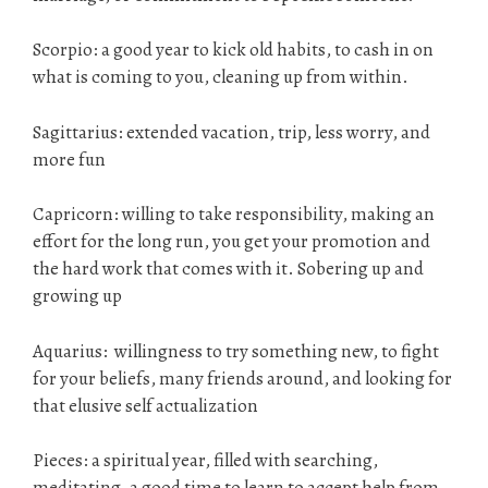
Scorpio: a good year to kick old habits, to cash in on
what is coming to you, cleaning up from within.
Sagittarius: extended vacation, trip, less worry, and
more fun
Capricorn: willing to take responsibility, making an
effort for the long run, you get your promotion and
the hard work that comes with it. Sobering up and
growing up
Aquarius: willingness to try something new, to fight
for your beliefs, many friends around, and looking for
that elusive self actualization
Pieces: a spiritual year, filled with searching,
meditating, a good time to learn to accept help from