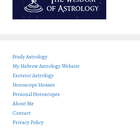
Study Astrology
My Hebrew Astrology Website
Esoteric Astrology
Horoscope Houses
Personal Horoscopes
About Me
Contact
Privacy Policy