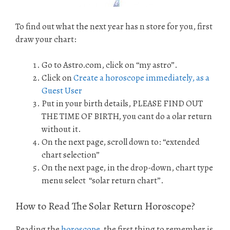
To find out what the next year has n store for you, first
draw your chart:
Go to Astro.com, click on “my astro”.
Click on
Create a horoscope immediately, as a
Guest User
Put in your birth details, PLEASE FIND OUT
THE TIME OF BIRTH, you cant do a olar return
without it.
On the next page, scroll down to: “extended
chart selection”
On the next page, in the drop-down, chart type
menu select “solar return chart”.
How to Read The Solar Return Horoscope?
Reading the
horoscope
, the first thing to remember is