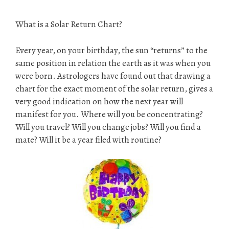
What is a Solar Return Chart?
Every year, on your birthday, the sun “returns” to the
same position in relation the earth as it was when you
were born. Astrologers have found out that drawing a
chart for the exact moment of the solar return, gives a
very good indication on how the next year will
manifest for you. Where will you be concentrating?
Will you travel? Will you change jobs? Will you find a
mate? Will it be a year filed with routine?