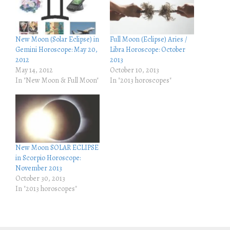
e
e
o
o
n
n
T
F
w
a
i
c
New Moon (Solar Eclipse) in
Full Moon (Eclipse) Aries /
t
e
Gemini Horoscope: May 20,
Libra Horoscope: October
t
b
e
o
2012
2013
r
o
May 14, 2012
October 10, 2013
(
k
O
(
In "New Moon & Full Moon"
In "2013 horoscopes"
p
O
e
p
n
e
s
n
i
s
n
i
n
n
e
n
w
e
w
w
New Moon SOLAR ECLIPSE
i
w
in Scorpio Horoscope:
n
i
d
n
November 2013
o
d
October 30, 2013
w
o
)
w
In "2013 horoscopes"
)