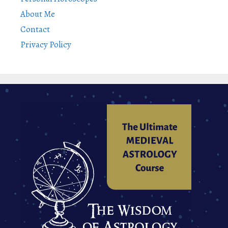
About Me
Contact
Privacy Policy