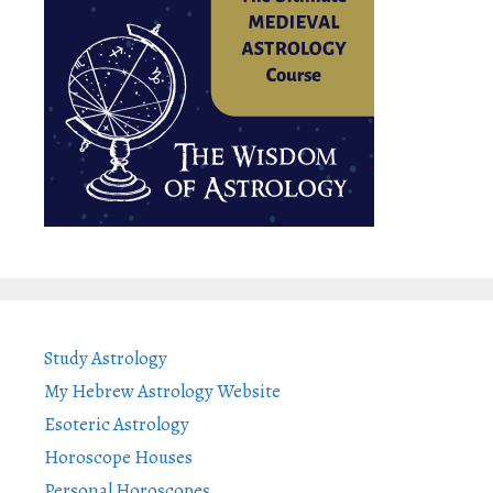
Study Astrology
My Hebrew Astrology Website
Esoteric Astrology
Horoscope Houses
Personal Horoscopes