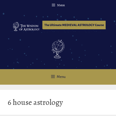
Skip
Menu
to
content
Menu
6 house astrology