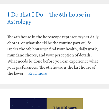
I Do That I Do – The 6th house in
Astrology
The 6th house in the horoscope represents your daily
chores, or what should be the routine part of life.
Under the 6th house we find your health, daily work,
mundane chores, and your perception of details.
What needs be done before you can experience what
your preferences. The 6th house is the last house of
the lower …
Read more