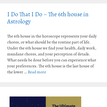
I Do That I Do – The 6th house in
Astrology
The 6th house in the horoscope represents your daily
chores, or what should be the routine part of life.
Under the 6th house we find your health, daily work,
mundane chores, and your perception of details.
What needs be done before you can experience what
your preferences. The 6th house is the last house of
the lower …
Read more