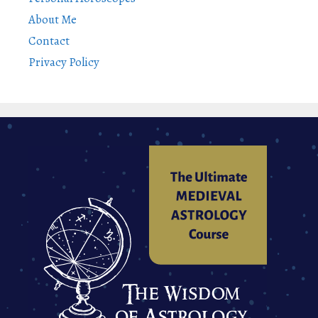
About Me
Contact
Privacy Policy