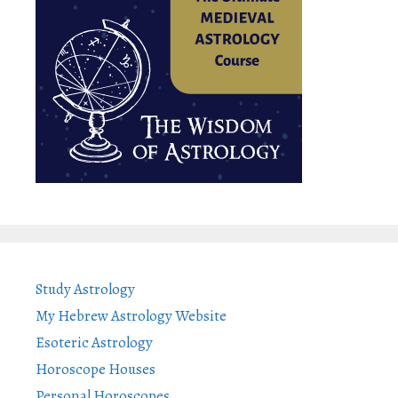
Study Astrology
My Hebrew Astrology Website
Esoteric Astrology
Horoscope Houses
Personal Horoscopes