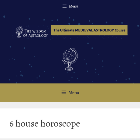
Skip
Menu
to
content
Menu
6 house horoscope