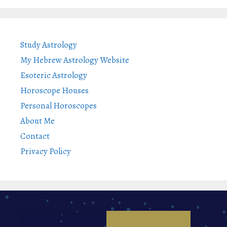
Study Astrology
My Hebrew Astrology Website
Esoteric Astrology
Horoscope Houses
Personal Horoscopes
About Me
Contact
Privacy Policy