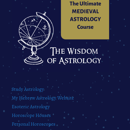
Study Astrology
My Hebrew Astrology Website
Esoteric Astrology
Horoscope Houses
Personal Horoscopes