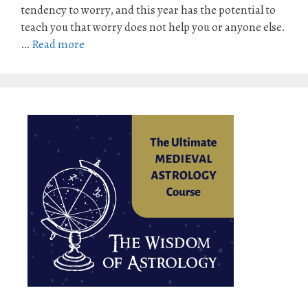
tendency to worry, and this year has the potential to
teach you that worry does not help you or anyone else.
…
Read more