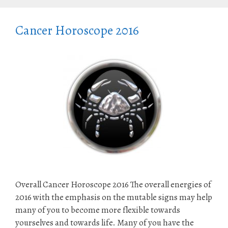
Cancer Horoscope 2016
Overall Cancer Horoscope 2016 The overall energies of
2016 with the emphasis on the mutable signs may help
many of you to become more flexible towards
yourselves and towards life. Many of you have the