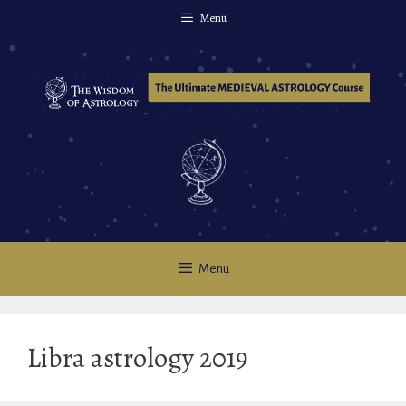
Skip
Menu
to
content
Menu
Libra astrology 2019