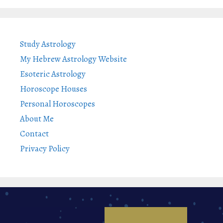
Study Astrology
My Hebrew Astrology Website
Esoteric Astrology
Horoscope Houses
Personal Horoscopes
About Me
Contact
Privacy Policy