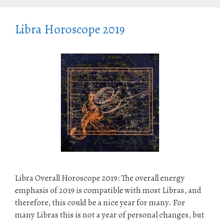
Libra Horoscope 2019
Libra Overall Horoscope 2019: The overall energy
emphasis of 2019 is compatible with most Libras, and
therefore, this could be a nice year for many. For
many Libras this is not a year of personal changes, but