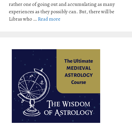
rather one of going out and accumulating as many
experiences as they possibly can. But, there will be
Libras who …
Read more