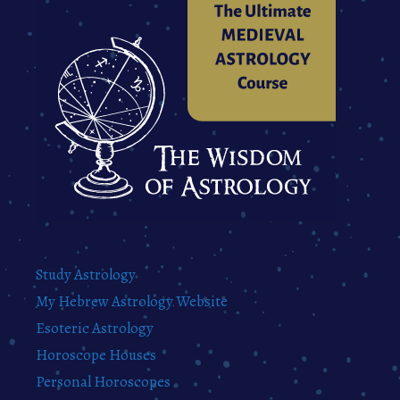
Study Astrology
My Hebrew Astrology Website
Esoteric Astrology
Horoscope Houses
Personal Horoscopes