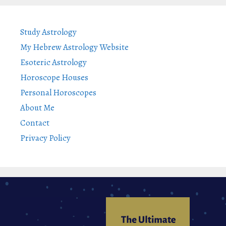
Study Astrology
My Hebrew Astrology Website
Esoteric Astrology
Horoscope Houses
Personal Horoscopes
About Me
Contact
Privacy Policy