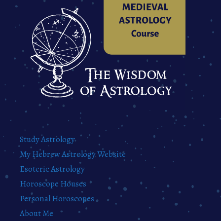
Study Astrology
My Hebrew Astrology Website
Esoteric Astrology
Horoscope Houses
Personal Horoscopes
About Me