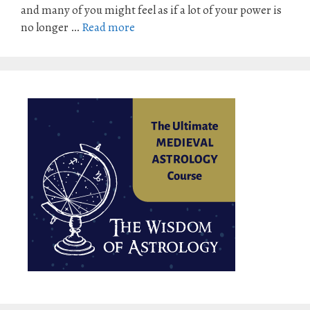
and many of you might feel as if a lot of your power is
no longer …
Read more