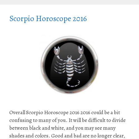
Scorpio Horoscope 2016
Overall Scorpio Horoscope 2016 2016 could be a bit
confusing to many of you. It will be difficult to divide
between black and white, and you may see many
shades and colors. Good and bad are no longer clear,