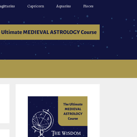
agittarius
Capricorn
Aquarius
Pisces