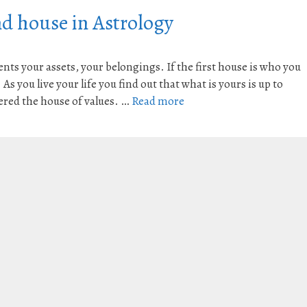
d house in Astrology
ts your assets, your belongings. If the first house is who you
s you live your life you find out that what is yours is up to
ered the house of values. …
Read more