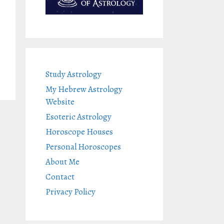
Study Astrology
My Hebrew Astrology
Website
Esoteric Astrology
Horoscope Houses
Personal Horoscopes
About Me
Contact
Privacy Policy