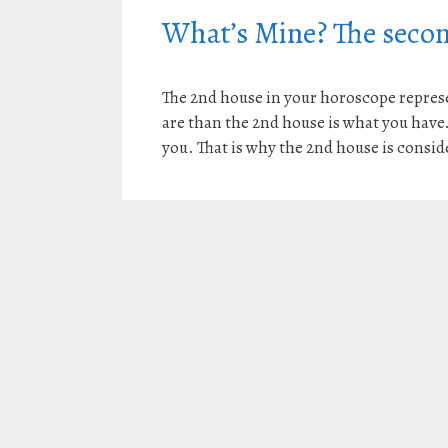
What’s Mine? The secon
The 2nd house in your horoscope represen
are than the 2nd house is what you have. A
you. That is why the 2nd house is consid