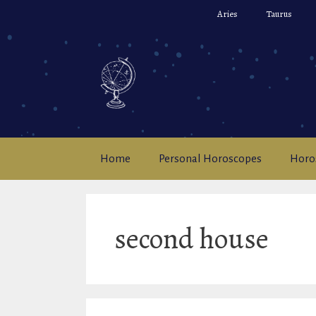
Skip
Aries
Taurus
to
content
Home
Personal Horoscopes
Horo
second house