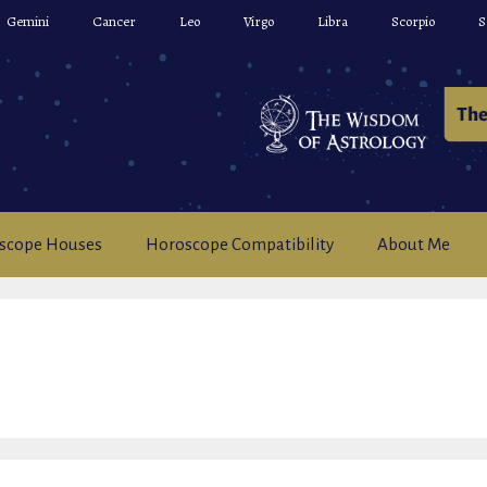
Gemini
Cancer
Leo
Virgo
Libra
Scorpio
S
scope Houses
Horoscope Compatibility
About Me