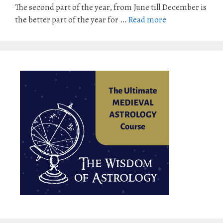
The second part of the year, from June till December is
the better part of the year for …
Read more