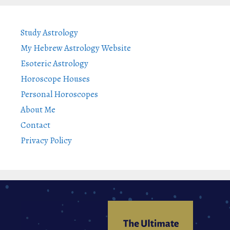
Study Astrology
My Hebrew Astrology Website
Esoteric Astrology
Horoscope Houses
Personal Horoscopes
About Me
Contact
Privacy Policy