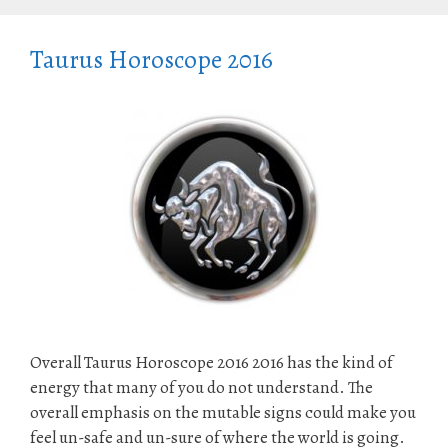
Taurus Horoscope 2016
Overall Taurus Horoscope 2016 2016 has the kind of
energy that many of you do not understand. The
overall emphasis on the mutable signs could make you
feel un-safe and un-sure of where the world is going.