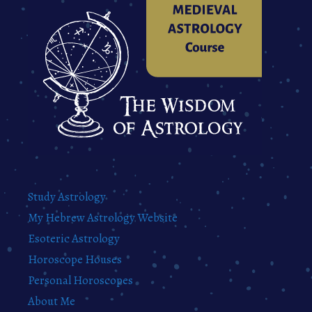
Study Astrology
My Hebrew Astrology Website
Esoteric Astrology
Horoscope Houses
Personal Horoscopes
About Me