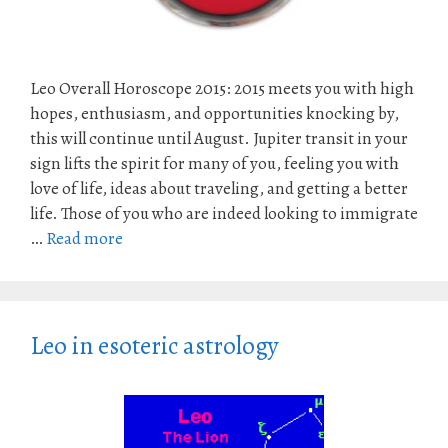
Leo Overall Horoscope 2015: 2015 meets you with high
hopes, enthusiasm, and opportunities knocking by,
this will continue until August. Jupiter transit in your
sign lifts the spirit for many of you, feeling you with
love of life, ideas about traveling, and getting a better
life. Those of you who are indeed looking to immigrate
…
Read more
Leo in esoteric astrology