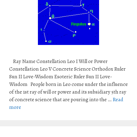
Ray Name Constellation Leo I Will or Power
Constellation Leo V Concrete Science Orthodox Ruler
Sun II Love-Wisdom Esoteric Ruler Sun II Love-
Wisdom People born in Leo come under the influence
of the 1st ray of will or power and its subsidiary 5th ray
of concrete science that are pouring into the …
Read
more