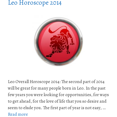
Leo Horoscope 2014
Leo Overall Horoscope 2014: The second part of 2014
will be great for many people born in Leo. In the past
few years you were looking for opportunities, for ways
to get ahead, for the love of life that you so desire and
seem to elude you. The first part of year is not easy, …
Read more