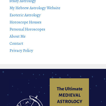
Study Astrology
My Hebrew Astrology Website
Esoteric Astrology
Horoscope Houses
Personal Horoscopes
About Me
Contact
Privacy Policy