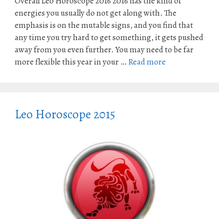
Overall Leo Horoscope 2016 2016 has the kind of
energies you usually do not get along with. The
emphasis is on the mutable signs, and you find that
any time you try hard to get something, it gets pushed
away from you even further. You may need to be far
more flexible this year in your …
Read more
Leo Horoscope 2015