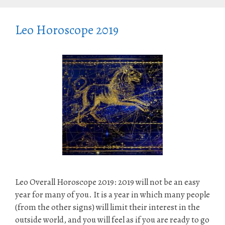
Leo Horoscope 2019
Leo Overall Horoscope 2019: 2019 will not be an easy
year for many of you. It is a year in which many people
(from the other signs) will limit their interest in the
outside world, and you will feel as if you are ready to go