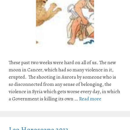
These past two weeks were hard on all of us. The new
moon in Cancer, which had so many violence in it,
erupted. The shooting in Aurora by someone who is
so disconnected from any sense of belonging, the
violence in Syria which gets worse every day, in which
a Government is killing its own …
Read more