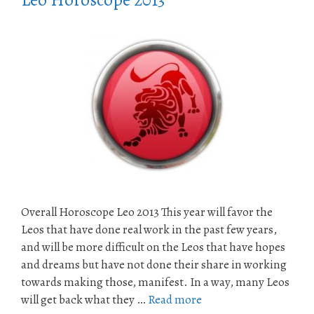
Leo Horoscope 2013
Overall Horoscope Leo 2013 This year will favor the
Leos that have done real work in the past few years,
and will be more difficult on the Leos that have hopes
and dreams but have not done their share in working
towards making those, manifest. In a way, many Leos
will get back what they …
Read more