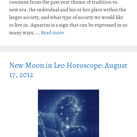
continue from the past year theme of tradition vs.
new era, the individual and his or her place within the
larger society, and what type of society we would like
to live in. Aquarius is a sign that can be expressed in so
many ways, …
Read more
New Moon in Leo Horoscope: August
17, 2012