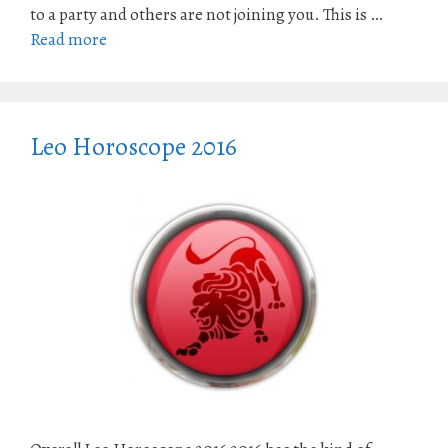
to a party and others are not joining you. This is …
Read more
Leo Horoscope 2016