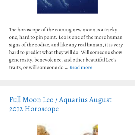
The horoscope of the coming new moon is a tricky
one, hard to pin point. Leo is one of the more human
signs of the zodiac, and like any real human, it is very
hard to predict what they will do. Will someone show
generosity, benevolence, and other beautiful Leo’s
traits, or will someone do …
Read more
Full Moon Leo / Aquarius August
2012 Horoscope