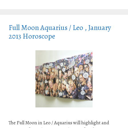
Full Moon Aquarius / Leo , January
2013 Horoscope
The Full Moon in Leo / Aquarius will highlight and