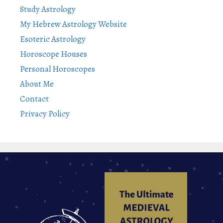
Study Astrology
My Hebrew Astrology Website
Esoteric Astrology
Horoscope Houses
Personal Horoscopes
About Me
Contact
Privacy Policy