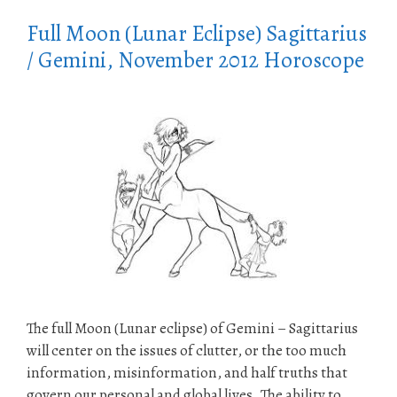
Full Moon (Lunar Eclipse) Sagittarius
/ Gemini, November 2012 Horoscope
The full Moon (Lunar eclipse) of Gemini – Sagittarius
will center on the issues of clutter, or the too much
information, misinformation, and half truths that
govern our personal and global lives. The ability to