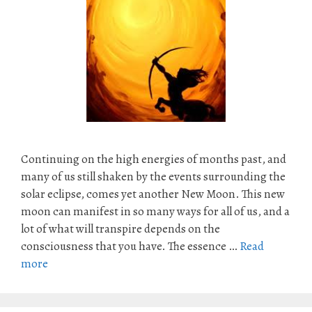
Continuing on the high energies of months past, and
many of us still shaken by the events surrounding the
solar eclipse, comes yet another New Moon. This new
moon can manifest in so many ways for all of us, and a
lot of what will transpire depends on the
consciousness that you have. The essence …
Read
more