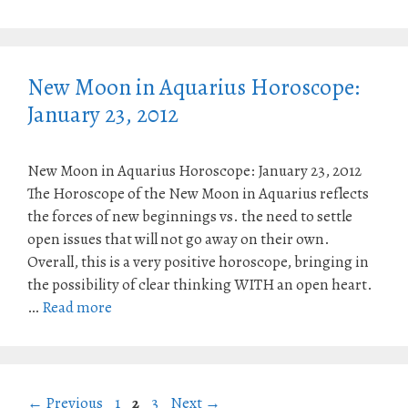
New Moon in Aquarius Horoscope:
January 23, 2012
New Moon in Aquarius Horoscope: January 23, 2012
The Horoscope of the New Moon in Aquarius reflects
the forces of new beginnings vs. the need to settle
open issues that will not go away on their own.
Overall, this is a very positive horoscope, bringing in
the possibility of clear thinking WITH an open heart.
…
Read more
Page
Page
Page
←
Previous
1
2
3
Next
→