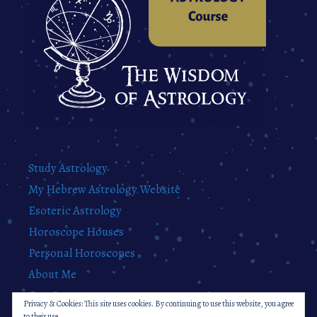
Study Astrology
My Hebrew Astrology Website
Esoteric Astrology
Horoscope Houses
Personal Horoscopes
About Me
Contact
Privacy & Cookies: This site uses cookies. By continuing to use this website, you agree
Privacy Policy
to their use.