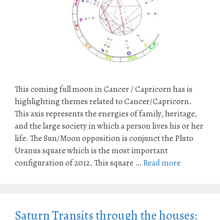
This coming full moon in Cancer / Capricorn has is
highlighting themes related to Cancer/Capricorn.
This axis represents the energies of family, heritage,
and the large society in which a person lives his or her
life. The Sun/Moon opposition is conjunct the Pluto
Uranus square which is the most important
configuration of 2012. This square …
Read more
Saturn Transits through the houses: