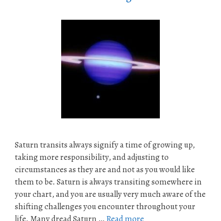
Saturn transits always signify a time of growing up,
taking more responsibility, and adjusting to
circumstances as they are and not as you would like
them to be. Saturn is always transiting somewhere in
your chart, and you are usually very much aware of the
shifting challenges you encounter throughout your
life. Many dread Saturn …
Read more