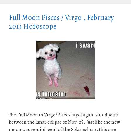
Full Moon Pisces / Virgo , February
2013 Horoscope
The Full Moon in Virgo/Pisces is yet again a midpoint
between the lunar eclipse of Nov. 28. Just like the new
moon was reminiscent of the Solar eclipse, this one