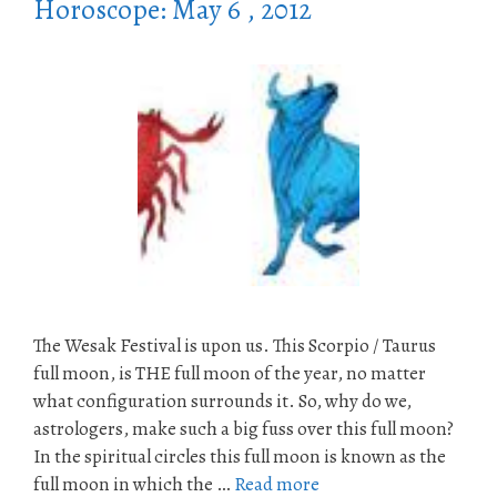
Horoscope: May 6 , 2012
The Wesak Festival is upon us. This Scorpio / Taurus
full moon, is THE full moon of the year, no matter
what configuration surrounds it. So, why do we,
astrologers, make such a big fuss over this full moon?
In the spiritual circles this full moon is known as the
full moon in which the …
Read more