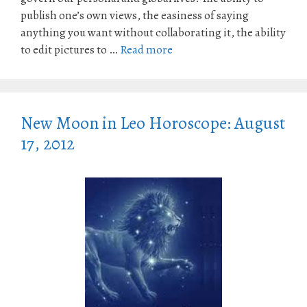
publish one’s own views, the easiness of saying
anything you want without collaborating it, the ability
to edit pictures to …
Read more
New Moon in Leo Horoscope: August
17, 2012