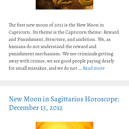
The first new moon of 2013 is the New Moon in
Capricorn. Its theme is the Capricorn theme: Reward
and Punishment, Structure, and ambition. We, as
humans do not understand the reward and
punishment mechanism. We see criminals getting
away with crimes, we see good people paying dearly
for small mistakes, and we do not …
Read more
New Moon in Sagittarius Horoscope:
December 13, 2012