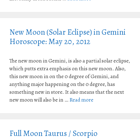
New Moon (Solar Eclipse) in Gemini
Horoscope: May 20, 2012
The new moon in Gemini, is also a partial solar eclipse,
which putts extra emphasis on this new moon. Also,
this new moon in on the 0 degree of Gemini, and
anything major happening on the 0 degree, has
something new in store. It also means that the next
new moon will also be in …
Read more
Full Moon Taurus / Scorpio