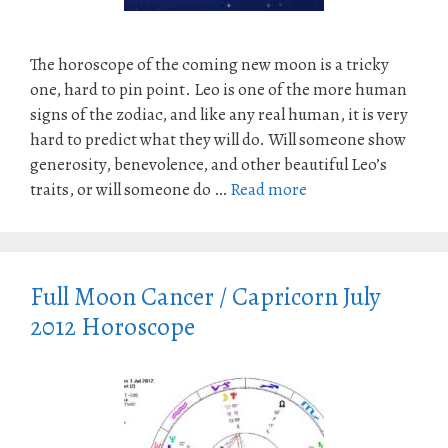
The horoscope of the coming new moon is a tricky
one, hard to pin point. Leo is one of the more human
signs of the zodiac, and like any real human, it is very
hard to predict what they will do. Will someone show
generosity, benevolence, and other beautiful Leo’s
traits, or will someone do …
Read more
Full Moon Cancer / Capricorn July
2012 Horoscope