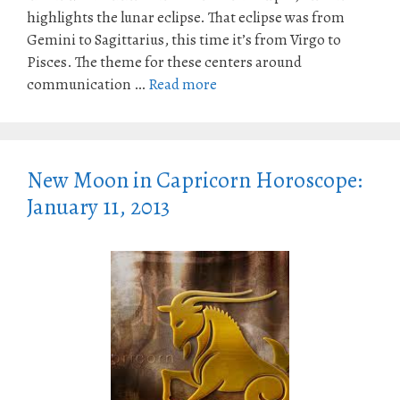
highlights the lunar eclipse. That eclipse was from
Gemini to Sagittarius, this time it’s from Virgo to
Pisces. The theme for these centers around
communication …
Read more
New Moon in Capricorn Horoscope:
January 11, 2013