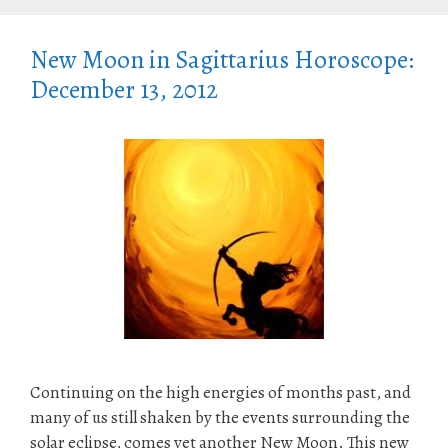
New Moon in Sagittarius Horoscope:
December 13, 2012
Continuing on the high energies of months past, and
many of us still shaken by the events surrounding the
solar eclipse, comes yet another New Moon. This new