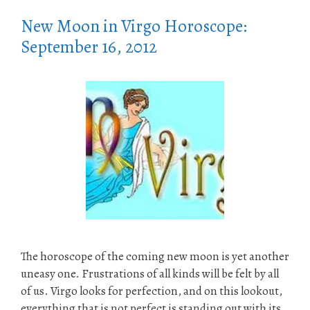
New Moon in Virgo Horoscope:
September 16, 2012
The horoscope of the coming new moon is yet another
uneasy one. Frustrations of all kinds will be felt by all
of us. Virgo looks for perfection, and on this lookout,
everything that is not perfect is standing out with its