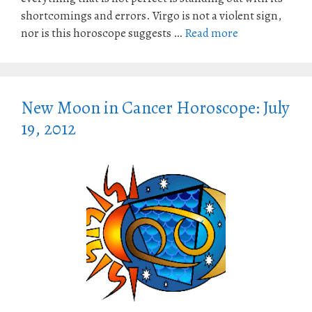
shortcomings and errors. Virgo is not a violent sign,
nor is this horoscope suggests …
Read more
New Moon in Cancer Horoscope: July
19, 2012