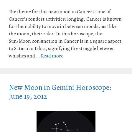
The theme for this new moon in Cancer is one of
Cancer’s fondest activities: longing. Cancer is known
for their ability to move in between moods, just like
the moon, their ruler. In this horoscope, the
Sun/Moon conjunction in Cancer is in a square aspect
to Saturn in Libra, signifying the struggle between
whishes and …
Read more
New Moon in Gemini Horoscope:
June 19, 2012