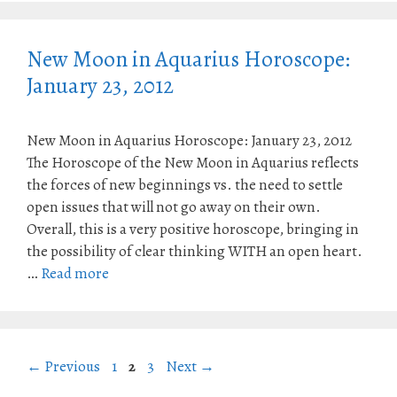
New Moon in Aquarius Horoscope:
January 23, 2012
New Moon in Aquarius Horoscope: January 23, 2012
The Horoscope of the New Moon in Aquarius reflects
the forces of new beginnings vs. the need to settle
open issues that will not go away on their own.
Overall, this is a very positive horoscope, bringing in
the possibility of clear thinking WITH an open heart.
…
Read more
Page
Page
Page
←
Previous
1
2
3
Next
→