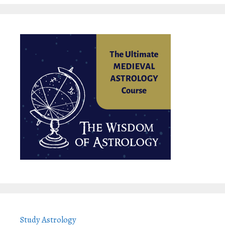
Study Astrology