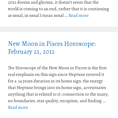
2012 dooms and glooms, it doesn’t seem that the
world is coming to an end, rather that it is continuing
as usual, in usual I mean usual …
Read more
New Moon in Pisces Horoscope:
February 21, 2012
The Horoscope of the New Moon in Pieces is the first
real emphasis on this sign since Neptune entered it
for a 14 years duration in its home sign.the energy
that Neptune brings into its home sign, accentuates
anything that is related to it: connection to the many,
no boundaries, star quality, escapism, and finding …
Read more