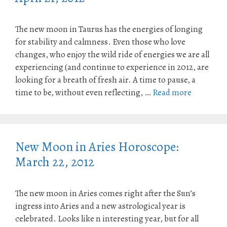
The new moon in Taurus has the energies of longing
for stability and calmness. Even those who love
changes, who enjoy the wild ride of energies we are all
experiencing (and continue to experience in 2012, are
looking for a breath of fresh air. A time to pause, a
time to be, without even reflecting, …
Read more
New Moon in Aries Horoscope:
March 22, 2012
The new moon in Aries comes right after the Sun’s
ingress into Aries and a new astrological year is
celebrated. Looks like n interesting year, but for all