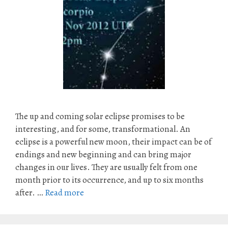
The up and coming solar eclipse promises to be
interesting, and for some, transformational. An
eclipse is a powerful new moon, their impact can be of
endings and new beginning and can bring major
changes in our lives. They are usually felt from one
month prior to its occurrence, and up to six months
after. …
Read more