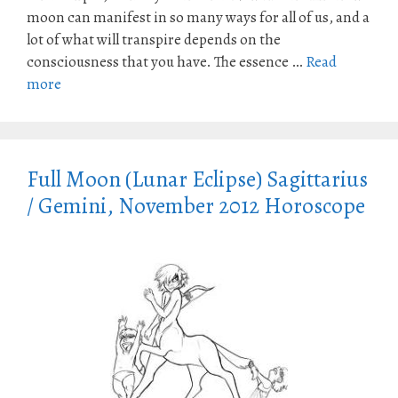
moon can manifest in so many ways for all of us, and a
lot of what will transpire depends on the
consciousness that you have. The essence …
Read
more
Full Moon (Lunar Eclipse) Sagittarius
/ Gemini, November 2012 Horoscope