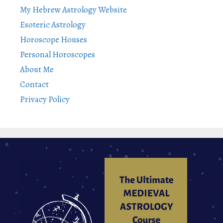
My Hebrew Astrology Website
Esoteric Astrology
Horoscope Houses
Personal Horoscopes
About Me
Contact
Privacy Policy