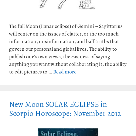
The full Moon (Lunar eclipse) of Gemini – Sagittarius
will center on the issues of clutter, or the too much
information, misinformation, and half truths that
govern our personal and global lives. The ability to
publish one’s own views, the easiness of saying
anything you want without collaborating it, the ability
to edit pictures to …
Read more
New Moon SOLAR ECLIPSE in
Scorpio Horoscope: November 2012