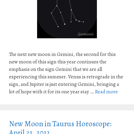
The next new moon in Gemini, the second for this
new moon of this sign this year continues the
emphasis on the sign Gemini that we are all
experiencing this summer. Venus is retrograde in the
sign, and Jupiter is just entering Gemini, bringing a
lot of hope with it for its one year stay …
Read more
New Moon in Taurus Horoscope:
April 21, 2012